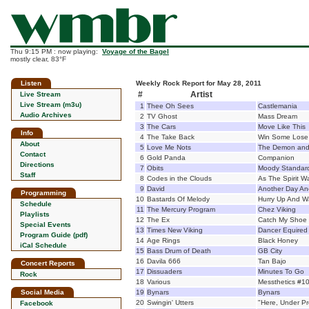
Thu 9:15 PM : now playing:
Voyage of the Bagel
mostly clear, 83°F
Listen
Weekly Rock Report for May 28, 2011
#
Artist
Live Stream
Live Stream (m3u)
1
Thee Oh Sees
Castlemania
Audio Archives
2
TV Ghost
Mass Dream
3
The Cars
Move Like This
Info
4
The Take Back
Win Some Los
About
5
Love Me Nots
The Demon and
Contact
6
Gold Panda
Companion
Directions
7
Obits
Moody Standar
Staff
8
Codes in the Clouds
As The Spirit 
9
David
Another Day Ano
Programming
10
Bastards Of Melody
Hurry Up And W
Schedule
11
The Mercury Program
Chez Viking
Playlists
12
The Ex
Catch My Shoe
Special Events
13
Times New Viking
Dancer Equired
Program Guide (pdf)
14
Age Rings
Black Honey
iCal Schedule
15
Bass Drum of Death
GB City
16
Davila 666
Tan Bajo
Concert Reports
17
Dissuaders
Minutes To Go
Rock
18
Various
Messthetics #10
Social Media
19
Bynars
Bynars
20
Swingin' Utters
"Here, Under Pr
Facebook