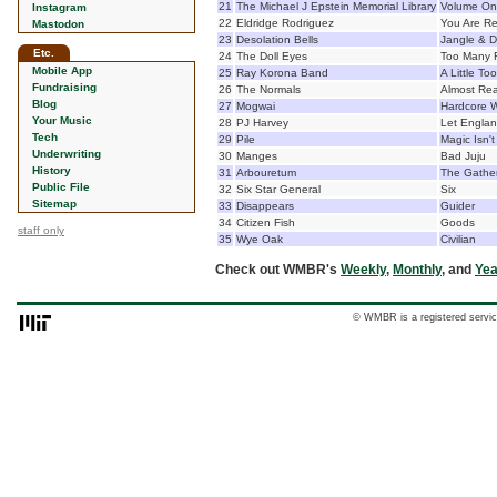
21
The Michael J Epstein Memorial Library
Volume O
Instagram
22
Eldridge Rodriguez
You Are R
Mastodon
23
Desolation Bells
Jangle & D
Etc.
24
The Doll Eyes
Too Many 
Mobile App
25
Ray Korona Band
A Little T
Fundraising
26
The Normals
Almost Re
Blog
27
Mogwai
Hardcore Wi
Your Music
28
PJ Harvey
Let Engla
Tech
29
Pile
Magic Isn't
Underwriting
30
Manges
Bad Juju
History
31
Arbouretum
The Gathe
Public File
32
Six Star General
Six
Sitemap
33
Disappears
Guider
34
Citizen Fish
Goods
staff only
35
Wye Oak
Civilian
Check out WMBR's
Weekly
,
Monthly
, and
Yea
© WMBR is a registered servic