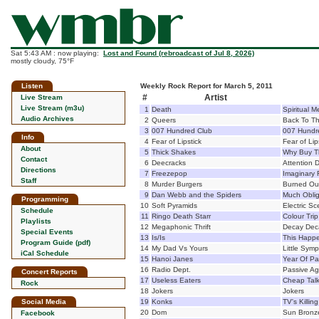
Sat 5:43 AM : now playing:
Lost and Found (rebroadcast of Jul 8, 2026)
mostly cloudy, 75°F
Listen
Weekly Rock Report for March 5, 2011
#
Artist
Live Stream
Live Stream (m3u)
1
Death
Spiritual M
Audio Archives
2
Queers
Back To T
3
007 Hundred Club
007 Hundr
Info
4
Fear of Lipstick
Fear of Lip
About
5
Thick Shakes
Why Buy T
Contact
6
Deecracks
Attention D
Directions
7
Freezepop
Imaginary 
Staff
8
Murder Burgers
Burned Ou
9
Dan Webb and the Spiders
Much Obli
Programming
10
Soft Pyramids
Electric S
Schedule
11
Ringo Death Starr
Colour Trip
Playlists
12
Megaphonic Thrift
Decay Dec
Special Events
13
Is/Is
This Happ
Program Guide (pdf)
14
My Dad Vs Yours
Little Sym
iCal Schedule
15
Hanoi Janes
Year Of Pa
16
Radio Dept.
Passive Ag
Concert Reports
17
Useless Eaters
Cheap Tal
Rock
18
Jokers
Jokers
Social Media
19
Konks
TV's Killin
20
Dom
Sun Bronz
Facebook