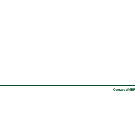
Contact WMBR