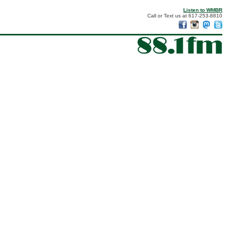
Listen to WMBR
Call or Text us at 617-253-8810