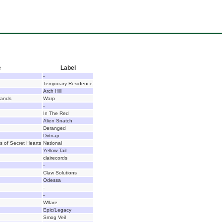
e
Label
-
Temporary Residence
Arch Hill
Hands
Warp
-
In The Red
Alien Snatch
Deranged
Dirtnap
s of Secret Hearts
National
Yellow Tail
clairecords
-
Claw Solutions
Odessa
-
-
Wlfare
Epic/Legacy
Smog Veil