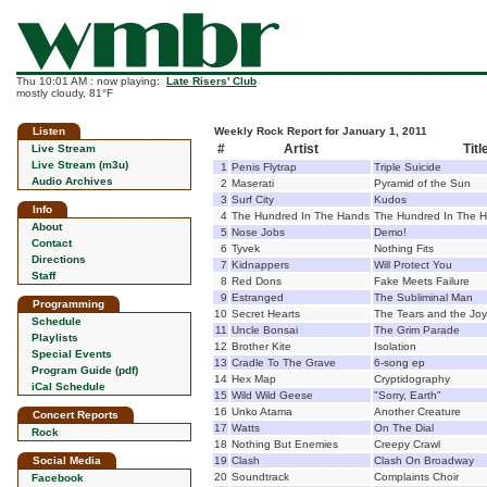
Thu 10:01 AM : now playing:
Late Risers' Club
mostly cloudy, 81°F
Listen
Weekly Rock Report for January 1, 2011
#
Artist
Titl
Live Stream
Live Stream (m3u)
1
Penis Flytrap
Triple Suicide
Audio Archives
2
Maserati
Pyramid of the Sun
3
Surf City
Kudos
Info
4
The Hundred In The Hands
The Hundred In The 
About
5
Nose Jobs
Demo!
Contact
6
Tyvek
Nothing Fits
Directions
7
Kidnappers
Will Protect You
Staff
8
Red Dons
Fake Meets Failure
9
Estranged
The Subliminal Man
Programming
10
Secret Hearts
The Tears and the Joy
Schedule
11
Uncle Bonsai
The Grim Parade
Playlists
12
Brother Kite
Isolation
Special Events
13
Cradle To The Grave
6-song ep
Program Guide (pdf)
14
Hex Map
Cryptidography
iCal Schedule
15
Wild Wild Geese
"Sorry, Earth"
16
Unko Atama
Another Creature
Concert Reports
17
Watts
On The Dial
Rock
18
Nothing But Enemies
Creepy Crawl
Social Media
19
Clash
Clash On Broadway
20
Soundtrack
Complaints Choir
Facebook