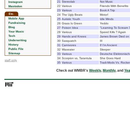
21
Stereolab
Not Music
Instagram
22
Various
Friends With Benefits
Mastodon
23
Various
Book A Trip
Etc.
24
The Ugly Beats
Motor!
Mobile App
25
Autistic Youth
Idle Minds
Fundraising
26
Grass Is Green
Yeddo
Blog
27
Poison Idea
"Learning To Scream 7
Your Music
28
Various
Speed Kills ? Again
Tech
29
Hands and Knees
James Brown Died on
Underwriting
30
Sasquatch
III
History
31
Carnivores
If I'm Ancient
Public File
32
Waxeater
Sleeper
Sitemap
33
Various
Deutsche Elektronisch
34
Scorpion vs. Tarantula
She Goes Hard
staff only
35
Various
Tradi-Mods Vs. Rocke
Check out WMBR's
Weekly
,
Monthly
, and
Yea