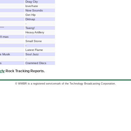
Drag City
love/hate
Now Sounds
Get Hip
Dirtnap
-
"""
Taang!
Heavy Artillery
 X-mas
-
Small Stone
-
Latest Flame
e Musik
Soul Jazz
-
rs
Crammed Discs
rly
Rock Tracking Reports.
© WMBR is a registered servicemark of the Technology Broadcasting Corporation.