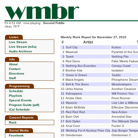
Fri 4:51 AM : now playing:
Second Fiddle
clear, 78°F
Listen
Weekly Rock Report for November 27, 2010
#
Artist
Live Stream
Live Stream (m3u)
1
Surf City
Kudos
Audio Archives
2
Maserati
Pyramid of the Su
3
Tyvek
Nothing Fits
Info
4
Red Dons
Fake Meets Failur
About
5
Nothing But Enemies
Creepy Crawl
Contact
6
Brother Kite
Isolation
Directions
7
Grass Is Green
Yeddo
Staff
8
Black Angels
Phosphene Drea
9
Bell & The Bees
Meadowtapes
Programming
10
Unko Atama
Another Creature
Schedule
11
Kidnappers
Will Protect You
Playlists
12
Andre Obin
Front Runner
Special Events
13
Masonic
Live Like a Milliona
Program Guide (pdf)
14
Brian McBride
Effective Disconne
iCal Schedule
15
Red Red Red
New Action
16
Barn Owl
Ancestral Star
Concert Reports
17
Bob Dylan
The Witmark Demo
Rock
18
Anal Cunt
Fuckin' A
Social Media
19
Working For A Nuclear Free City
Jojo Burger Tempe
20
Grinderman
Grinderman 2
Facebook