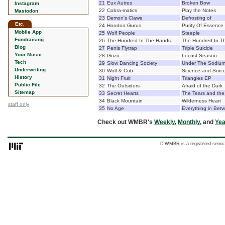
21
Eux Autres
Broken Bow
Instagram
22
Cobra-matics
Play the Notes
Mastodon
23
Demon's Claws
Defrosting of
Etc.
24
Hoodoo Gurus
Purity Of Essence
Mobile App
25
Wolf People
Steeple
Fundraising
26
The Hundred In The Hands
The Hundred In T
Blog
27
Penis Flytrap
Triple Suicide
Your Music
28
Gozu
Locust Season
Tech
29
Slow Dancing Society
Under The Sodium
Underwriting
30
Wolf & Cub
Science and Sorce
History
31
Night Fruit
Triangles EP
Public File
32
The Outsiders
Afraid of the Dark
Sitemap
33
Secret Hearts
The Tears and the
34
Black Mountain
Wilderness Heart
staff only
35
No Age
Everything in Bet
Check out WMBR's
Weekly
,
Monthly
, and
Yea
© WMBR is a registered servic