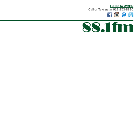
Listen to WMBR
Call or Text us at 617-253-8810