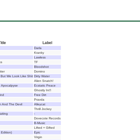
itle
Label
Darla
Kranky
Lawless
ks
TF
Bloodshot
tter
Domino
But We Look Like Shit
Dirty Water
Alien Snatch!
e Apocalpyse
Ecstatic Peace
Ghostly Int'l
ind
Free Dirt
Pravda
h And The Devil
Alleycat
Thrill Jockey
aiting
-
Dovecote Records
B-Music
Lifted + Gifted
Edition)
Epic
Virgin