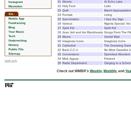
21
Woods
At Echo Lake
Instagram
22
Holy Fuck
Latin
Mastodon
23
Quilt
March Appropriation
Etc.
24
Pontiak
Living
Mobile App
25
Sam Amidon
I See the Sign
Fundraising
26
Various
Nigeria Special: Vol
Blog
27
Spirit Kid
Spirit Kid
Your Music
28
Joan Jett and the Blackhearts
Songs From The Fi
Tech
29
Morne
Untold Wait
Underwriting
30
Imaginary Icons
Imaginary Icons
History
31
Cathedral
The Guessing Gam
Public File
32
Back C.C.'s
No More Gasoline I
Sitemap
33
Conversions
Spineless Wonders
34
Mink Jaguar
Pretend
staff only
35
Radio Department
Clinging to a Sche
Check out WMBR's
Weekly
,
Monthly
, and
Yea