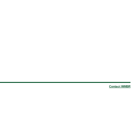
Contact WMBR