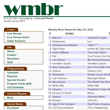
Fri 1:02 PM : now playing:
Lost and Found
mostly sunny, 92°F
Listen
Weekly Rock Report for May 15, 2010
#
Artist
T
Live Stream
Live Stream (m3u)
1
Manual
Drowned In Light
Audio Archives
2
Disappears
Lux
3
Unnatural Axe/Nasties
"Split 7"""
Info
4
Tight Finks
Invited By Tight Fin
About
5
Andre Williams
That's All I Need
Contact
6
Fall
Your Future Our Clu
Directions
7
Los Chicos
We Sound Amazing 
Staff
8
Vermillion Sands
Vermillion Sands
9
Black Helicopter
Don't Fuck With Th
Programming
10
Various
Horizon Line
Schedule
11
Shortstack
Please Leave My M
Playlists
12
Lab Partners
Moonlight Music
Special Events
13
Movements
The World The Fles
Program Guide (pdf)
14
White Hills
White Hills
iCal Schedule
15
Libyans
Paralyzed / Keep W
16
Hooray For Earth
Momo
Concert Reports
17
Various
Absolute Belter
Rock
18
Ketman
A Go-Go
Social Media
19
Iggy & the Stooges
Raw Power (Legacy 
20
LCD Soundsystem
This is Happening
Facebook