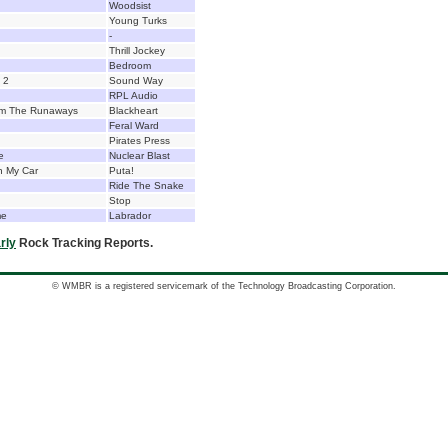
Woodsist
Young Turks
-
Thrill Jockey
Bedroom
. 2
Sound Way
RPL Audio
lm The Runaways
Blackheart
Feral Ward
Pirates Press
e
Nuclear Blast
n My Car
Puta!
Ride The Snake
Stop
me
Labrador
rly
Rock Tracking Reports.
© WMBR is a registered servicemark of the Technology Broadcasting Corporation.