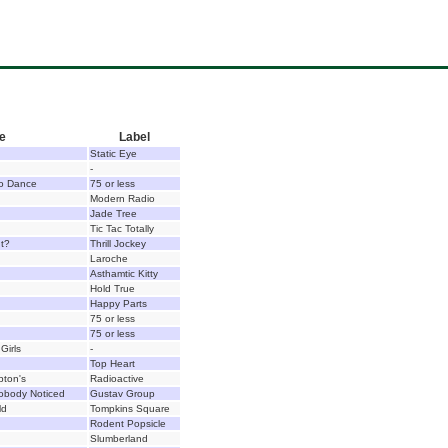
le
Label
Static Eye
-
o Dance
75 or less
Modern Radio
Jade Tree
Tic Tac Totally
ht?
Thrill Jockey
Laroche
Asthamtic Kitty
Hold True
Happy Parts
75 or less
75 or less
Girls
-
Top Heart
pton's
Radioactive
obody Noticed
Gustav Group
ld
Tompkins Square
Rodent Popsicle
Slumberland