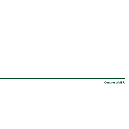
Contact WMBR