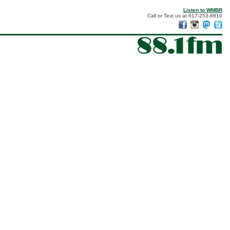
Listen to WMBR
Call or Text us at 617-253-8810