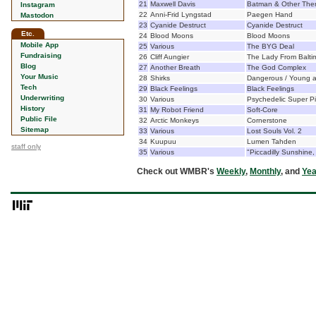
21
Maxwell Davis
Batman & Other Th
Instagram
22
Anni-Frid Lyngstad
Paegen Hand
Mastodon
23
Cyanide Destruct
Cyanide Destruct
Etc.
24
Blood Moons
Blood Moons
Mobile App
25
Various
The BYG Deal
Fundraising
26
Cliff Aungier
The Lady From Balti
Blog
27
Another Breath
The God Complex
Your Music
28
Shirks
Dangerous / Young an
Tech
29
Black Feelings
Black Feelings
Underwriting
30
Various
Psychedelic Super Pi
History
31
My Robot Friend
Soft-Core
Public File
32
Arctic Monkeys
Cornerstone
Sitemap
33
Various
Lost Souls Vol. 2
34
Kuupuu
Lumen Tahden
staff only
35
Various
"Piccadilly Sunshine,
Check out WMBR's
Weekly
,
Monthly
, and
Yea