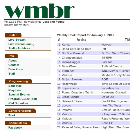
Fri 12:51 PM : now playing:
Lost and Found
mostly sunny, 90°F
Listen
Weekly Rock Report for January 9, 2010
#
Artist
Tit
Live Stream
Live Stream (m3u)
1
Konks
Nerves
Audio Archives
2
Dead Cats Dead Rats
Riff
3
Six Star General
Do You Want Them t
Info
4
Chambermaids
45 RPM
About
5
Cloak/Dagger
Lost Art
Contact
6
Bare Wires
Artificial Clouds
Directions
7
Trans Am
What Day Is It Tonig
Staff
8
Various
Mayhem & Psychosis
9
Sufjan Stevens
BQE
Programming
10
Razormaze
Time Speed Of Steel
Schedule
11
Impediments
Impediments
Playlists
12
Found Dead in a Trunk
Kerosene Cocktail
Special Events
13
Jesse Minute
Do or Die
Program Guide (pdf)
14
Sidewalk Driver
For All The Boys and 
iCal Schedule
15
Lovers
I Am The West
16
Primevil
Smokin' Bats At Cam
Concert Reports
17
Various
It Happened ? But N
Rock
18
Various
Face A Frowning Wor
Social Media
19
Various
Solid EP
20
Pains of Being Pure at Heart
High Than The Stars
Facebook