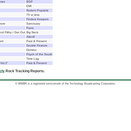
emes
BGP
EMI
Rodent Popsicle
75 or less
Finders Keepers
more
Sanctuary
Panic
d Filthy / Get Out
Big Neck
Alien8
otr
Past & Present
Double Feature
Domino
Psych of the South
Time Lag
 Vol.2"
Past & Present
rly
Rock Tracking Reports.
© WMBR is a registered servicemark of the Technology Broadcasting Corporation.