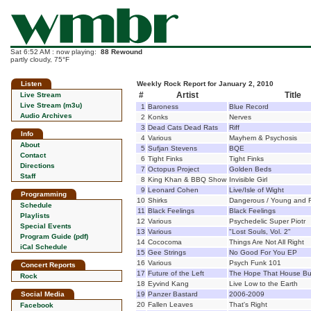
Sat 6:52 AM : now playing:
88 Rewound
partly cloudy, 75°F
Listen
Weekly Rock Report for January 2, 2010
#
Artist
Title
Live Stream
Live Stream (m3u)
1
Baroness
Blue Record
Audio Archives
2
Konks
Nerves
3
Dead Cats Dead Rats
Riff
Info
4
Various
Mayhem & Psychosis
About
5
Sufjan Stevens
BQE
Contact
6
Tight Finks
Tight Finks
Directions
7
Octopus Project
Golden Beds
Staff
8
King Khan & BBQ Show
Invisible Girl
9
Leonard Cohen
Live/Isle of Wight
Programming
10
Shirks
Dangerous / Young and Fi
Schedule
11
Black Feelings
Black Feelings
Playlists
12
Various
Psychedelic Super Piotr
Special Events
13
Various
"Lost Souls, Vol. 2"
Program Guide (pdf)
14
Cococoma
Things Are Not All Right
iCal Schedule
15
Gee Strings
No Good For You EP
16
Various
Psych Funk 101
Concert Reports
17
Future of the Left
The Hope That House Bui
Rock
18
Eyvind Kang
Live Low to the Earth
Social Media
19
Panzer Bastard
2006-2009
20
Fallen Leaves
That's Right
Facebook