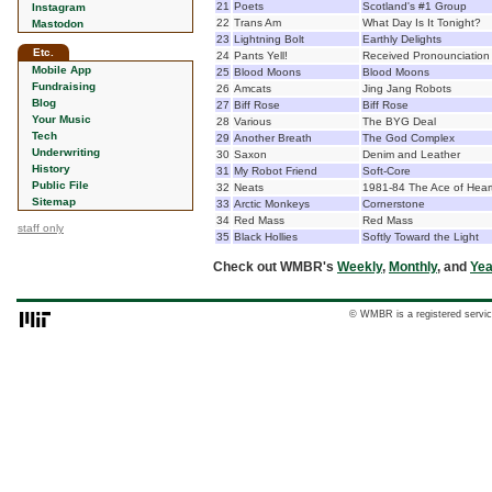
21
Poets
Scotland's #1 Group
Instagram
22
Trans Am
What Day Is It Tonight?
Mastodon
23
Lightning Bolt
Earthly Delights
Etc.
24
Pants Yell!
Received Pronounciation
Mobile App
25
Blood Moons
Blood Moons
Fundraising
26
Amcats
Jing Jang Robots
Blog
27
Biff Rose
Biff Rose
Your Music
28
Various
The BYG Deal
Tech
29
Another Breath
The God Complex
Underwriting
30
Saxon
Denim and Leather
History
31
My Robot Friend
Soft-Core
Public File
32
Neats
1981-84 The Ace of Hear
Sitemap
33
Arctic Monkeys
Cornerstone
34
Red Mass
Red Mass
staff only
35
Black Hollies
Softly Toward the Light
Check out WMBR's
Weekly
,
Monthly
, and
Yea
© WMBR is a registered servic