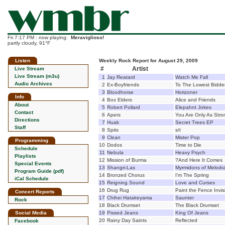
Fri 7:17 PM : now playing:
Meraviglioso!
partly cloudy, 91°F
Listen
Weekly Rock Report for August 29, 2009
#
Artist
Live Stream
Live Stream (m3u)
1
Jay Reatard
Watch Me Fall
Audio Archives
2
Ex-Boyfriends
To The Lowest Bidde
3
Bloodhorse
Horizoner
Info
4
Box Elders
Alice and Friends
About
5
Robert Pollard
Elepahnt Jokes
Contact
6
Apers
You Are Only As Str
Directions
7
Huak
Secret Trees EP
Staff
8
Spits
s/t
9
Clean
Mister Pop
Programming
10
Dodos
Time to Die
Schedule
11
Nebula
Heavy Psych
Playlists
12
Mission of Burma
?And Here It Comes
Special Events
13
Shangri-Las
Myrmidons of Melod
Program Guide (pdf)
14
Bronzed Chorus
I'm The Spring
iCal Schedule
15
Reigning Sound
Love and Curses
16
Drug Rug
Paint the Fence Invis
Concert Reports
17
Chihei Hatakeyama
Saunter
Rock
18
Black Drumset
The Black Drumset
Social Media
19
Pissed Jeans
King Of Jeans
20
Rainy Day Saints
Reflected
Facebook