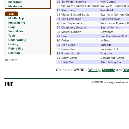
21
Six Finger Satellite
Half Control
Instagram
22
We Were Promised Jetpacks
We Were Promised J
Mastodon
23
Pterodactyl
Worldwild
Etc.
24
Those Bastard Souls
Twentieth Century Ch
Mobile App
25
Los Explosivos
Los Explosivos
Fundraising
26
Hex Dispensers
Winchester Mystery 
Blog
27
Circulatory System
Signal Morning
Your Music
28
Master Garden
Sayonara
Tech
29
Death
For The Whole World
Underwriting
30
Polvo
In Prism
History
31
High Seas
Threads
Public File
32
Riverdales
Invasion USA
Sitemap
33
Generationals
Con Law
34
Shitty Limits
Beware the Limits
staff only
35
Early Man
The Circling Fin
Check out WMBR's
Weekly
,
Monthly
, and
Yea
© WMBR is a registered servic