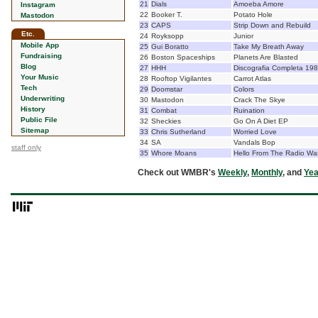
21
Dials
Amoeba Amore
Instagram
22
Booker T.
Potato Hole
Mastodon
23
CAPS
Strip Down and Rebuild
Etc.
24
Royksopp
Junior
Mobile App
25
Gui Boratto
Take My Breath Away
Fundraising
26
Boston Spaceships
Planets Are Blasted
Blog
27
HHH
Discografia Completa 19
Your Music
28
Rooftop Vigilantes
Carrot Atlas
Tech
29
Doomstar
Colors
Underwriting
30
Mastodon
Crack The Skye
History
31
Combat
Ruination
Public File
32
Sheckies
Go On A Diet EP
Sitemap
33
Chris Sutherland
Worried Love
34
SA
Vandals Bop
staff only
35
Whore Moans
Hello From The Radio Wa
Check out WMBR's
Weekly
,
Monthly
, and
Yea