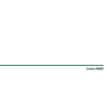
Contact WMBR