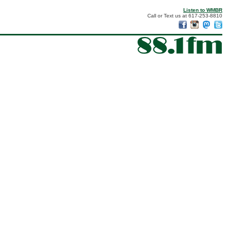
Listen to WMBR
Call or Text us at 617-253-8810