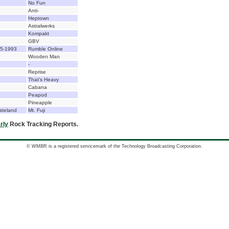
No Fun
Anti-
Heptown
Astralwerks
Kompakt
GBV
85-1993
Rumble Online
Wooden Man
-
Reprise
That's Heavy
Cabana
Peapod
Pineapple
steland
Mt. Fuji
rly
Rock Tracking Reports.
© WMBR is a registered servicemark of the Technology Broadcasting Corporation.