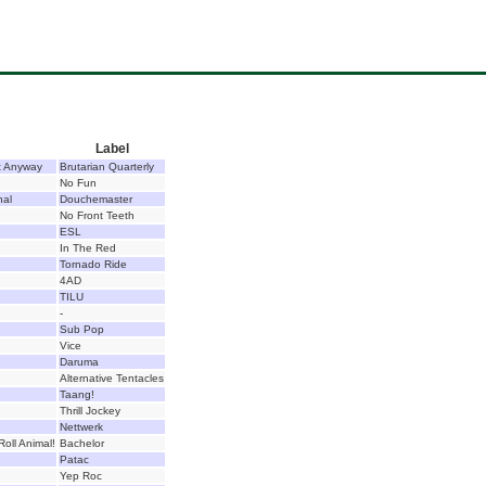
Label
t Anyway
Brutarian Quarterly
No Fun
nal
Douchemaster
No Front Teeth
ESL
In The Red
Tornado Ride
4AD
TILU
-
Sub Pop
Vice
Daruma
Alternative Tentacles
Taang!
Thrill Jockey
Nettwerk
Roll Animal!
Bachelor
Patac
Yep Roc