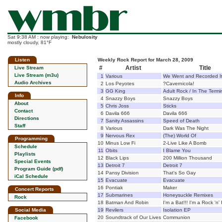
Sat 9:38 AM : now playing:
Nebulosity
mostly cloudy, 81°F
Listen
Weekly Rock Report for March 28, 2009
#
Artist
Title
Live Stream
Live Stream (m3u)
1
Various
We Went and Recorded I
Audio Archives
2
Los Peyotes
?Cavernicola!
3
GG King
Adult Rock / In The Termi
Info
4
Snazzy Boys
Snazzy Boys
About
5
Chris Joss
Sticks
Contact
6
Davila 666
Davila 666
Directions
7
Sanity Assassins
Speed of Death
Staff
8
Various
Dark Was The Night
9
Nervous Rex
(The) World Of
Programming
10
Minus Low Fi
2-Live Like A Bomb
Schedule
11
Obits
I Blame You
Playlists
12
Black Lips
200 Million Thousand
Special Events
13
Detroit 7
Detroit 7
Program Guide (pdf)
14
Pansy Division
That's So Gay
iCal Schedule
15
Evacuate
Evacuate
16
Pontiak
Maker
Concert Reports
17
Submarines
Honeysuckle Remixes
Rock
18
Batman And Robin
I'm a Bat!!! I'm a Rock 'n' 
Social Media
19
Revilers
Isolation EP
20
Soundtrack of Our Lives
Communion
Facebook