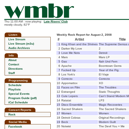
Thu 11:00 AM : now playing:
Late Risers' Club
mostly cloudy, 82°F
Listen
Weekly Rock Report for August 2, 2008
#
Artist
Title
Live Stream
Live Stream (m3u)
1
King Khan and the Shrines
The Supreme Genius 
Audio Archives
2
Darker My Love
2
3
Love Me Nots
Detroit
Info
4
Mars
Mars LP
About
5
Gas
Nah Und Fern
Contact
6
Apache
Boomtown Gems
Directions
7
Fucked Up
Year of the Pig
Staff
8
Los York's
El Viaje
9
Correcto
Correcto
Programming
10
Appomattox
XO
Schedule
11
Faces on Film
The Troubles
Playlists
12
Estranged
Static Thoughts
Special Events
13
Cute Lepers
Can't Stand Modern M
Program Guide (pdf)
14
Ratatat
LP3
iCal Schedule
15
Disco Ensemble
Magic Recoveries
16
Sacred Shakers
The Sacred Shakers
Concert Reports
17
Women
Women
Rock
18
Detroit Cobras
Original Recordings
Social Media
19
Beck
Modern Guilt
20
Notwist
The Devil You + Me
Facebook