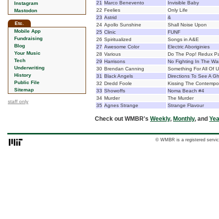
21
Marco Benevento
Invisible Baby
Instagram
22
Feelies
Only Life
Mastodon
23
Astrid
&
Etc.
24
Apollo Sunshine
Shall Noise Upon
Mobile App
25
Clinic
FUNF
Fundraising
26
Spiritualized
Songs in A&E
Blog
27
Awesome Color
Electric Aboriginies
Your Music
28
Various
Do The Pop! Redux P
Tech
29
Harrisons
No Fighting In The W
Underwriting
30
Brendan Canning
Something For All Of 
History
31
Black Angels
Directions To See A G
Public File
32
Dredd Foole
Kissing The Contempor
Sitemap
33
Showoffs
Noma Beach #4
34
Murder
The Murder
staff only
35
Agnes Strange
Strange Flavour
Check out WMBR's
Weekly
,
Monthly
, and
Yea
© WMBR is a registered servic