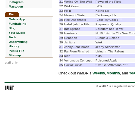
21
Writing On The Wall
Power of the Picts
Instagram
22
Wild Zeros
II-EP
Mastodon
23
Fix-It
Kill Kill Kill
Etc.
24
Mates of State
Re-Arrange Us
Mobile App
25
Hex Dispensers
"Lose My Cool 7"""
Fundraising
26
Hallelujah the Hills
Prepare to Qualify
Blog
27
Intelligence
Boredom and Terror
Your Music
28
Harrisons
No Fighting In The War Ro
Tech
29
Sebadoh
Bubble & Scrape
Underwriting
30
Janitors
Work
History
31
Jenny Scheinman
Jenny Scheinman
Public File
32
Far From Finished
Living In The Fallout
Sitemap
33
Kids
Kids
34
Venomous Concept
Poisoned Apple
staff only
35
Social Circkle
"I've Got Afflictions 7"""
Check out WMBR's
Weekly
,
Monthly
, and
Yea
© WMBR is a registered servic