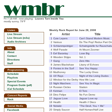
Fri 7:18 AM : now playing:
Leaves Turn Inside You
mostly sunny, 79°F
Listen
Weekly Rock Report for June 28, 2008
#
Artist
Title
Live Stream
Live Stream (m3u)
1
Cute Lepers
Can't Stand Modern Music
Audio Archives
2
Various
Do The Pop! Redux Part O
3
Schlammpeitriger
Schwingstelle fur Rauschab
Info
4
Wolf Parade
At Mount Zoomer
About
5
Eef Barzelay
Lose Big
Contact
6
Wooden Shjips
Vol. 1
Directions
7
Gang
Zero Hits
Staff
8
James Blackshaw
Litany of Echoes
9
Ponies in the Surf
See You Happy
Programming
10
Mudhoney
The Lucky Ones
Schedule
11
UV Rays
Night of the Living Dudes
Playlists
12
Windsor for the Derby
How We Lost
Special Events
13
Night Marchers
See You In Magic
Program Guide (pdf)
14
Russian Circles
Station
iCal Schedule
15
Ketman
El Toro
16
Dino Felipe
No Fun Demo
Concert Reports
17
Jaguar Love
Jaguar Love ep
Rock
18
Health
Health // Disco
Social Media
19
Notwist
"The Devil, You + Me"
20
Simply Saucer
Half Human/Half Live
Facebook