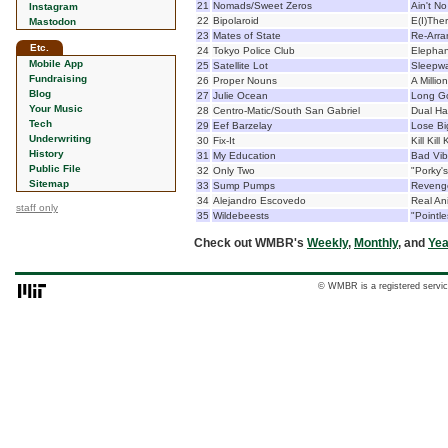
21
Nomads/Sweet Zeros
Ain't No
Instagram
22
Bipolaroid
E(I)The
Mastodon
23
Mates of State
Re-Arra
Etc.
24
Tokyo Police Club
Elephan
Mobile App
25
Satellite Lot
Sleepwa
Fundraising
26
Proper Nouns
A Millio
Blog
27
Julie Ocean
Long Go
Your Music
28
Centro-Matic/South San Gabriel
Dual H
Tech
29
Eef Barzelay
Lose Bi
Underwriting
30
Fix-It
Kill Kill K
History
31
My Education
Bad Vib
Public File
32
Only Two
"Porky's
Sitemap
33
Sump Pumps
Reveng
34
Alejandro Escovedo
Real An
staff only
35
Wildebeests
"Pointl
Check out WMBR's
Weekly
,
Monthly
, and
Yea
© WMBR is a registered servic