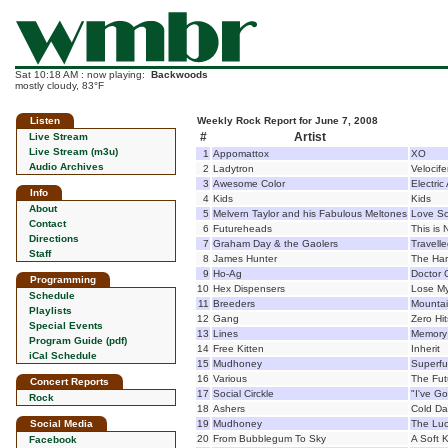
Sat 10:18 AM : now playing:
Backwoods
mostly cloudy, 83°F
Listen
Weekly Rock Report for June 7, 2008
#
Artist
Live Stream
Live Stream (m3u)
1
Appomattox
XO
Audio Archives
2
Ladytron
Velocife
3
Awesome Color
Electric
Info
4
Kids
Kids
About
5
Melvern Taylor and his Fabulous Meltones
Love So
Contact
6
Futureheads
This is 
Directions
7
Graham Day & the Gaolers
Travell
Staff
8
James Hunter
The Ha
9
Ho-Ag
Doctor
Programming
10
Hex Dispensers
Lose My
Schedule
11
Breeders
Mountai
Playlists
12
Gang
Zero Hit
Special Events
13
Lines
Memory
Program Guide (pdf)
14
Free Kitten
Inherit
iCal Schedule
15
Mudhoney
Superfu
16
Various
The Fut
Concert Reports
17
Social Circkle
"I've Go
Rock
18
Ashers
Cold Da
Social Media
19
Mudhoney
The Lu
20
From Bubblegum To Sky
A Soft Ki
Facebook