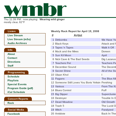
Thu 11:39 PM : now playing:
Wearing wild ginger
mostly clear, 82°F
Listen
Weekly Rock Report for April 19, 2008
#
Artist
Live Stream
Live Stream (m3u)
1
Dirtbombs
We Have Yo
Audio Archives
2
Black Keys
Attack and 
3
Tapes 'n Tapes
Walk It Off
Info
4
Muck and the Mires
Doreen
About
5
Sun Kil Moon
April
Contact
6
Nick Cave & The Bad Seeds
Dig Lazarus 
Directions
7
Teachers Pet
Teachers Pe
Staff
8
December Sound
The Decem
9
Secret Shine
All of the St
Programming
10
Ulaan Khol
I
Schedule
11
Pagans
The Blue A
Playlists
12
Someone Still Loves You Boris Yeltsin
Pershing
Special Events
13
Various
From The K
Program Guide (pdf)
14
Blues Control
Puff
iCal Schedule
15
Big Dipper
Supercluste
16
Destroyer
Trouble In 
Concert Reports
17
Dead Meadow
Old Growth
Rock
18
Trash 5
The Lucid D
Social Media
19
Witch
Paralyzed
20
Antidote
Back In The
Facebook