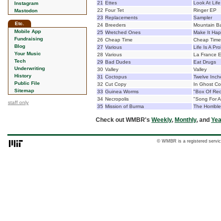
21
Ettes
Look At Life
Instagram
22
Four Tet
Ringer EP
Mastodon
23
Replacements
Sampler
Etc.
24
Breeders
Mountain Ba
Mobile App
25
Wretched Ones
Make It Ha
Fundraising
26
Cheap Time
Cheap Time
Blog
27
Various
Life Is A Pr
Your Music
28
Various
La France E
Tech
29
Bad Dudes
Eat Drugs
Underwriting
30
Valley
Valley
History
31
Coctopus
Twelve Inch
Public File
32
Cut Copy
In Ghost Co
Sitemap
33
Guinea Worms
"Box Of Rec
34
Necropolis
"Song For A
staff only
35
Mission of Burma
The Horribl
Check out WMBR's
Weekly
,
Monthly
, and
Yea
© WMBR is a registered servic