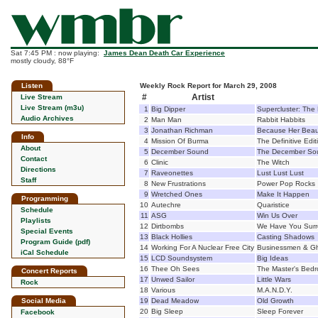
Sat 7:45 PM : now playing:
James Dean Death Car Experience
mostly cloudy, 88°F
Listen
Weekly Rock Report for March 29, 2008
#
Artist
Live Stream
Live Stream (m3u)
1
Big Dipper
Supercluster: The
Audio Archives
2
Man Man
Rabbit Habbits
3
Jonathan Richman
Because Her Beau
Info
4
Mission Of Burma
The Definitive Edit
About
5
December Sound
The December So
Contact
6
Clinic
The Witch
Directions
7
Raveonettes
Lust Lust Lust
Staff
8
New Frustrations
Power Pop Rocks
9
Wretched Ones
Make It Happen
Programming
10
Autechre
Quaristice
Schedule
11
ASG
Win Us Over
Playlists
12
Dirtbombs
We Have You Sur
Special Events
13
Black Hollies
Casting Shadows
Program Guide (pdf)
14
Working For A Nuclear Free City
Businessmen & G
iCal Schedule
15
LCD Soundsystem
Big Ideas
16
Thee Oh Sees
The Master's Bedr
Concert Reports
17
Unwed Sailor
Little Wars
Rock
18
Various
M.A.N.D.Y.
Social Media
19
Dead Meadow
Old Growth
20
Big Sleep
Sleep Forever
Facebook