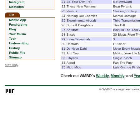
21
Be Your Own Pet!
Get Awkward
Instagram
22
These New Puritans
Beat Pyramid
Mastodon
23
Various
Stockington Pop
Etc.
24
Nothing But Enemies
Mental Damage
Mobile App
25
Experimental Aircraft
Third Transmission
Fundraising
26
Sons & Daughters
This Gift
Blog
27
Antidote
Back In The Year 
Your Music
28
Bristle
30 Blasts From Th
Tech
29
Inner Terrestrials
X
Underwriting
30
Restarts
Outsider
History
31
De Novo Dahl
Move Every Muscl
Public File
32
Anti You
Making Your Life M
Sitemap
33
Libyans
Single 7-inch
34
Aloud
Fan The Fury
staff only
35
Miou Miou
Lala Grande Final
Check out WMBR's
Weekly
,
Monthly
, and
Yea
© WMBR is a registered servic