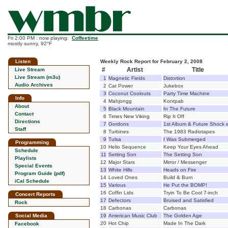
Fri 2:00 PM : now playing:
Coffeetime
mostly sunny, 92°F
Listen
Weekly Rock Report for February 2, 2008
#
Artist
Title
Live Stream
Live Stream (m3u)
1
Magnetic Fields
Distortion
Audio Archives
2
Cat Power
Jukebox
3
Coconut Coolouts
Party Time Machine
Info
4
Mahjongg
Kontpab
About
5
Black Mountain
In The Future
Contact
6
Times New Viking
Rip It Off
Directions
7
Gordons
1st Album & Future Shock 
Staff
8
Turbines
The 1983 Radiotapes
9
Tulsa
I Was Submerged
Programming
10
Helio Sequence
Keep Your Eyes Ahead
Schedule
11
Setting Son
The Setting Son
Playlists
12
Major Stars
Mirror / Messenger
Special Events
13
White Hills
Heads on Fire
Program Guide (pdf)
14
Loved Ones
Build & Burn
iCal Schedule
15
Various
He Put the BOMP!
16
Coffin Lids
Tryin To Be Cool 7-inch
Concert Reports
17
Defectors
Bruised and Satisfied
Rock
18
Carbonas
Carbonas
Social Media
19
American Music Club
The Golden Age
20
Hot Chip
Made In The Dark
Facebook