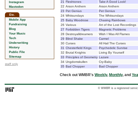
21
Fleshtones
Take A Good Look!
Instagram
22
Arson Anthem
Arson Anthem
Mastodon
23
Pet Genius
Pet Genius
Etc.
24
Whitsundays
The Whitsundays
Mobile App
25
Baby Woodrose
Chasing Rainbows
Fundraising
26
Various
Art of the Lost Recordings
Blog
27
Forbidden Tigers
Magnetic Problems
Your Music
28
Destroyalldreamers
Wish I Was All Flames
Tech
29
Blind Shake
Carmel
Underwriting
30
Curses
All Hail The Curses
History
31
Chesterfield Kings
Psychedelic Sunrise
Public File
32
Brutal Knights
Living By Yourself
Sitemap
33
Principles of Geometry
Lazare
34
Ungdomskullen
Cry-Baby
staff only
35
Bad Chopper
Bad Chopper
Check out WMBR's
Weekly
,
Monthly
, and
Yea
© WMBR is a registered servic