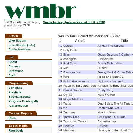
Sat 3:26 AM : now playing:
Space Is Deep (rebroadcast of Jul 8, 2026)
partly cloudy, 78°F
Listen
Weekly Rock Report for December 1, 2007
#
Artist
Title
Live Stream
Live Stream (m3u)
1
Curses
All Hail The Curses
Audio Archives
2
Holy Fuck
LP
3
Enon
Grass Geysers ? Carbon 
Info
4
Avengers
Pink Album
About
5
Red Dons
Death To Idealism
Contact
6
Kiln
Dusker
Directions
7
Evaporators
Gassy Jack & Other Tales
Staff
8
Wire
Read and Burn 03
9
Polish Ambassador
Diplomatic Immunity
Programming
10
Place To Bury Strangers
A Place To Bury Stranger
Schedule
11
Cars & Trains
Rusty Sting
Playlists
12
Cynics
Here We Are
Special Events
13
Magik Markers
Boss
Program Guide (pdf)
14
Watts
One Below The All Time 
iCal Schedule
15
v/a
Doctor Who Vol. 1
16
Zooparty
You Are Here
Concert Reports
17
Varsity Drag
For Crying Out Loud
Rock
18
Tempo No Tempo
Repetition ep
Social Media
19
Ph0n0n
Ph0n0n
20
Maritime
Heresy and the Hotel Cho
Facebook