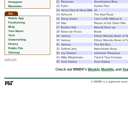
21
Resonars
Nonetheless Blue
Instagram
22
Pylon
Gyrate Plus
Mastodon
23
Henry Flynt & Nova Billy
s/t
Etc.
24
Defcon4
The Bad Road
Mobile App
25
Gang Green
Can't LIVE Without It
Fundraising
26
Slits
Return of the Giant Slits
Blog
27
Brother Kite
Moonlit Race ep
Your Music
28
Ratos de Porao
Brasil
Tech
29
Various
Ethnic Minority Music of 
Underwriting
30
Various
Ethnic Minority Music of 
History
31
Various
The Brit Box
Public File
32
Salford Jets
Manchester Boys
Sitemap
33
Joy Division
Unknown Pleasures
34
Milky Wimpshake
Tried & True Formula
staff only
35
Dust Galaxy
Dust Galaxy
Check out WMBR's
Weekly
,
Monthly
, and
Yea
© WMBR is a registered servic