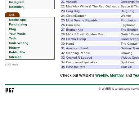
21
Various
Greetings f
Instagram
22
Miss Alex White & The Red Orchestra
Space & Ti
Mastodon
23
Drug Rug
Drug Rug
Etc.
24
Cloak/Dagger
We Are
Mobile App
25
Most Serene Republic
Population
Fundraising
26
Para One
Epiphanie
Blog
27
Brother Kite
The Brother 
Your Music
28
MV + EE with Golden Road
Gettin' Gone
Tech
29
Electro Group
Good Techn
Underwriting
30
Ham1
The Captain'
History
31
American Steel
Destroy Thei
Public File
32
Sleeping People
Growing
Sitemap
33
Cocked N Loaded
Vicious Cock
34
Cococoma/Hipshakes
Split 7-inch
staff only
35
Hospital Rats
Tour CD
Check out WMBR's
Weekly
,
Monthly
, and
Yea
© WMBR is a registered servic