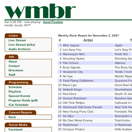
Sat 4:26 PM : now playing:
Aural Fixation
mostly cloudy, 90°F
Listen
Weekly Rock Report for November 3, 2007
#
Artist
T
Live Stream
Live Stream (m3u)
1
Mink Jaguar
Again
Audio Archives
2
Les Savy Fav
Let's Stay F
3
Mannequin Men
Fresh Rot
Info
4
Shooting Spires
Shooting Sp
About
5
Film School
Hideout
Contact
6
Busy Signals
The Busy Si
Directions
7
Headache City
Tonite 7-inch
Staff
8
No Age
Weirdo Ripp
9
Fatal Flying Guillotines
Quantum Fu
Programming
10
Black Lips
Good Bad No
Schedule
11
Darbuki Kings
Doumtekast
Playlists
12
Red Dons
Death To Ide
Special Events
13
Sunset Rubdown
Random Spir
Program Guide (pdf)
14
Old Time Relijun
Catharsis in 
iCal Schedule
15
Skinheads Still Scare People
New York Ha
16
New Young Pony Club
Fantastic Pl
Concert Reports
17
Sic Alps
Description o
Rock
18
My Own Worst Enemy
Total Action
Social Media
19
Radiohead
In Rainbows
20
Octopus Project
Hello Avala
Facebook