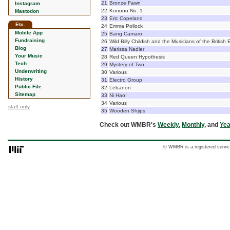
21
Bronze Fawn
Instagram
22
Konono No. 1
Mastodon
23
Eric Copeland
Etc.
24
Emma Pollock
Mobile App
25
Bang Camaro
Fundraising
26
Wild Billy Childish and the Musicians of the British
Blog
27
Marissa Nadler
Your Music
28
Red Queen Hypothesis
Tech
29
Mystery of Two
Underwriting
30
Various
History
31
Electro Group
Public File
32
Lebanon
Sitemap
33
Ni Hao!
34
Various
staff only
35
Wooden Shjips
Check out WMBR's
Weekly
,
Monthly
, and
Yea
© WMBR is a registered servic