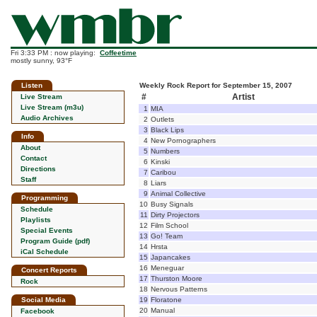
Fri 3:33 PM : now playing:
Coffeetime
mostly sunny, 93°F
Listen
Weekly Rock Report for September 15, 2007
#
Artist
Live Stream
Live Stream (m3u)
1
MIA
Audio Archives
2
Outlets
3
Black Lips
Info
4
New Pornographers
About
5
Numbers
Contact
6
Kinski
Directions
7
Caribou
Staff
8
Liars
9
Animal Collective
Programming
10
Busy Signals
Schedule
11
Dirty Projectors
Playlists
12
Film School
Special Events
13
Go! Team
Program Guide (pdf)
14
Hrsta
iCal Schedule
15
Japancakes
16
Meneguar
Concert Reports
17
Thurston Moore
Rock
18
Nervous Patterns
Social Media
19
Floratone
20
Manual
Facebook