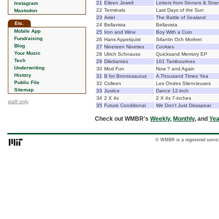
21
Eileen Jewell
Letters from Sinners & Stra
Instagram
22
Terminals
Last Days of the Sun
Mastodon
23
Airiel
The Battle of Sealand
Etc.
24
Bellavista
Bellavista
Mobile App
25
Iron and Wine
Boy With a Coin
Fundraising
26
Hans Appelquist
Sifantin Och Morkret
Blog
27
Nineteen Nineties
Cookies
Your Music
28
Ulrich Schnauss
Quicksand Memory EP
Tech
29
Dilettantes
101 Tambourines
Underwriting
30
Mod Fun
Now ? and Again
History
31
B for Brontosaurus
A Thousand Times Yea
Public File
32
Colleen
Les Ondes Silencieuses
Sitemap
33
Justice
Dance 12-inch
34
2 X 4s
2 X 4s 7-inches
staff only
35
Future Conditional
We Don't Just Dissapear
Check out WMBR's
Weekly
,
Monthly
, and
Yea
© WMBR is a registered servic