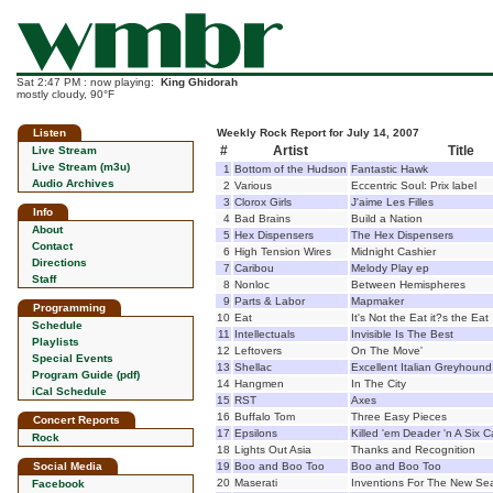
Sat 2:47 PM : now playing:
King Ghidorah
mostly cloudy, 90°F
Listen
Weekly Rock Report for July 14, 2007
#
Artist
Title
Live Stream
Live Stream (m3u)
1
Bottom of the Hudson
Fantastic Hawk
Audio Archives
2
Various
Eccentric Soul: Prix label
3
Clorox Girls
J'aime Les Filles
Info
4
Bad Brains
Build a Nation
About
5
Hex Dispensers
The Hex Dispensers
Contact
6
High Tension Wires
Midnight Cashier
Directions
7
Caribou
Melody Play ep
Staff
8
Nonloc
Between Hemispheres
9
Parts & Labor
Mapmaker
Programming
10
Eat
It's Not the Eat it?s the Eat
Schedule
11
Intellectuals
Invisible Is The Best
Playlists
12
Leftovers
On The Move'
Special Events
13
Shellac
Excellent Italian Greyhound
Program Guide (pdf)
14
Hangmen
In The City
iCal Schedule
15
RST
Axes
16
Buffalo Tom
Three Easy Pieces
Concert Reports
17
Epsilons
Killed 'em Deader 'n A Six 
Rock
18
Lights Out Asia
Thanks and Recognition
Social Media
19
Boo and Boo Too
Boo and Boo Too
20
Maserati
Inventions For The New Se
Facebook