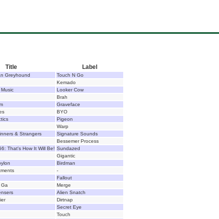
Title
Label
lian Greyhound
Touch N Go
Kemado
 Music
Looker Cow
Brah
um
Graveface
les
BYO
tics
Pigeon
Warp
Sinners & Strangers
Signature Sounds
Bessemer Process
: That's How It Will Be!
Sundazed
Gigantic
bylon
Birdman
tments
-
Fallout
 Ga
Merge
ensers
Alien Snatch
ier
Dirtnap
Secret Eye
Touch