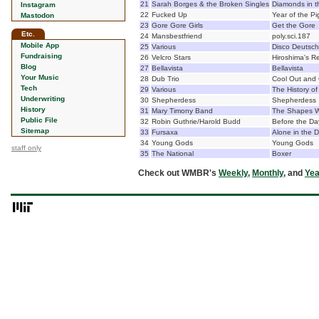
21
Sarah Borges & the Broken Singles
Diamonds in t
Instagram
22
Fucked Up
Year of the Pi
Mastodon
23
Gore Gore Girls
Get the Gore
Etc.
24
Mansbestfriend
poly.sci.187
Mobile App
25
Various
Disco Deutsch
Fundraising
26
Velcro Stars
Hiroshima's 
Blog
27
Bellavista
Bellavista
Your Music
28
Dub Trio
Cool Out and 
Tech
29
Various
The History o
Underwriting
30
Shepherdess
Shepherdess
History
31
Mary Timony Band
The Shapes 
Public File
32
Robin Guthrie/Harold Budd
Before the Da
Sitemap
33
Fursaxa
Alone in the 
34
Young Gods
Young Gods
staff only
35
The National
Boxer
Check out WMBR's
Weekly
,
Monthly
, and
Yea