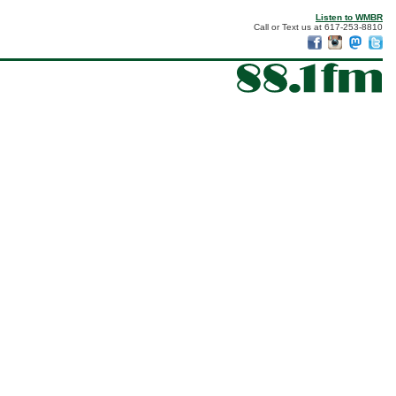
Listen to WMBR
Call or Text us at 617-253-8810