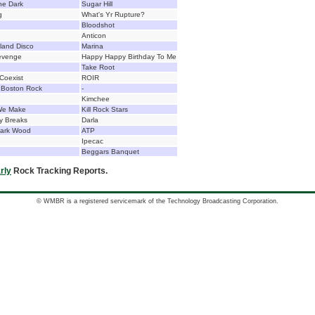
he Dark
Sugar Hill
g
What's Yr Rupture?
Bloodshot
Anticon
land Disco
Marina
Revenge
Happy Happy Birthday To Me
Take Root
Coexist
ROIR
f Boston Rock
-
Kimchee
We Make
Kill Rock Stars
y Breaks
Darla
Dark Wood
ATP
Ipecac
Beggars Banquet
rly
Rock Tracking Reports.
© WMBR is a registered servicemark of the Technology Broadcasting Corporation.