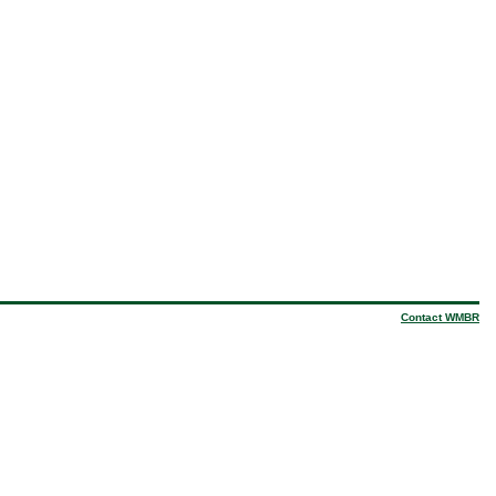
Contact WMBR