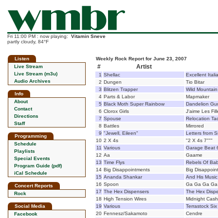
Fri 11:00 PM : now playing:
Vitamin Sneve
partly cloudy, 84°F
Listen
Weekly Rock Report for June 23, 2007
#
Artist
Live Stream
Live Stream (m3u)
1
Shellac
Excellent Ita
Audio Archives
2
Dungen
Tio Bitar
3
Blitzen Trapper
Wild Mountain
Info
4
Parts & Labor
Mapmaker
About
5
Black Moth Super Rainbow
Dandelion G
Contact
6
Clorox Girls
J'aime Les Fil
Directions
7
Spouse
Relocation Tac
Staff
8
Battles
Mirrored
9
"Jewell, Eileen"
Letters from 
Programming
10
2 X 4s
"2 X 4s 7"""
Schedule
11
Various
Garage Beat 66
Playlists
12
Aa
Gaame
Special Events
13
Time Flys
Rebels Of Ba
Program Guide (pdf)
14
Big Disappointments
Big Disappoin
iCal Schedule
15
Ananda Shankar
And His Music
16
Spoon
Ga Ga Ga Ga
Concert Reports
17
The Hex Dispensers
The Hex Disp
Rock
18
High Tension Wires
Midnight Cash
Social Media
19
Various
Terrastock Six
20
Fennesz/Sakamoto
Cendre
Facebook