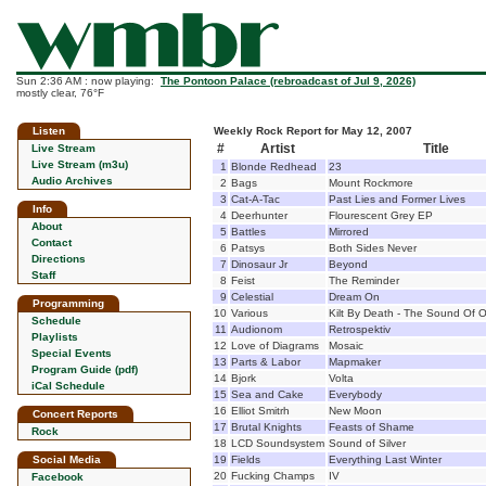
Sun 2:36 AM : now playing:
The Pontoon Palace (rebroadcast of Jul 9, 2026)
mostly clear, 76°F
Listen
Weekly Rock Report for May 12, 2007
#
Artist
Title
Live Stream
Live Stream (m3u)
1
Blonde Redhead
23
Audio Archives
2
Bags
Mount Rockmore
3
Cat-A-Tac
Past Lies and Former Lives
Info
4
Deerhunter
Flourescent Grey EP
About
5
Battles
Mirrored
Contact
6
Patsys
Both Sides Never
Directions
7
Dinosaur Jr
Beyond
Staff
8
Feist
The Reminder
9
Celestial
Dream On
Programming
10
Various
Kilt By Death - The Sound Of O
Schedule
11
Audionom
Retrospektiv
Playlists
12
Love of Diagrams
Mosaic
Special Events
13
Parts & Labor
Mapmaker
Program Guide (pdf)
14
Bjork
Volta
iCal Schedule
15
Sea and Cake
Everybody
16
Elliot Smitrh
New Moon
Concert Reports
17
Brutal Knights
Feasts of Shame
Rock
18
LCD Soundsystem
Sound of Silver
Social Media
19
Fields
Everything Last Winter
20
Fucking Champs
IV
Facebook