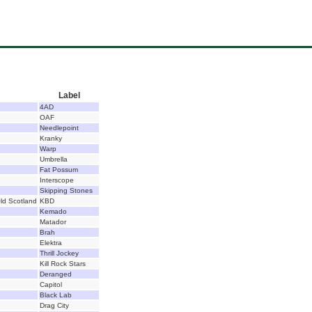
Label
4AD
OAF
Needlepoint
Kranky
Warp
Umbrella
Fat Possum
Interscope
Skipping Stones
ld Scotland
KBD
Kemado
Matador
Brah
Elektra
Thrill Jockey
Kill Rock Stars
Deranged
Capitol
Black Lab
Drag City