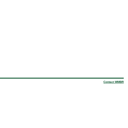
Contact WMBR