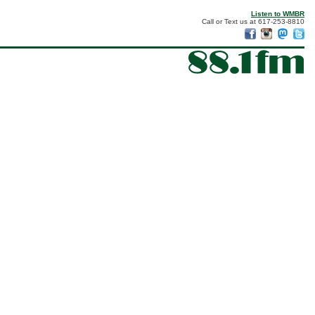
Listen to WMBR
Call or Text us at 617-253-8810