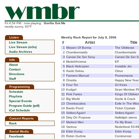
Fri 4:54 PM : now playing:
Gorilla Got Me
mostly sunny, 93°F
Listen
Weekly Rock Report for July 8, 2006
#
Artist
Title
Live Stream
Live Stream (m3u)
1
Mission Of Burma
The Obliterati
Audio Archives
2
Chambermaids
Chambermaids
3
Cansei De Ser Sexy
Cansei De Ser S
Info
4
Model/Actress
EP
About
5
Black Helicopter
Invisible Jet
Contact
6
Asobi Seksu
Citrus
Directions
7
Farmers Manual
Promomania
Staff
8
Oneida
Happy New Year
9
Four Tet
DJ Kicks
Programming
10
Kudgel
Sean Monkee Pl
Schedule
11
Pink Faries
Kings Of Oblivio
Playlists
12
Big World
Sizzle & Crack
Special Events
13
Cheebacabra
Exile In The Wo
Program Guide (pdf)
14
Bardo Pond
Ticket Crystals
iCal Schedule
15
Strikes Again!
Strikes Again!
16
Dirty On Purpose
Hallelijah sirens
Concert Reports
17
Marked Men
Fix My Brain
Rock
18
Various
Nederbeat 63-6
Social Media
19
Erkin Koray
Erkin Koray
20
Robin Guthrie
Continental
Facebook