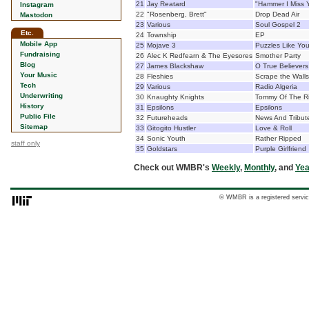
21
Jay Reatard
"Hammer I Miss 
Instagram
22
"Rosenberg, Brett"
Drop Dead Air
Mastodon
23
Various
Soul Gospel 2
Etc.
24
Township
EP
Mobile App
25
Mojave 3
Puzzles Like Yo
Fundraising
26
Alec K Redfearn & The Eyesores
Smother Party
Blog
27
James Blackshaw
O True Believers
Your Music
28
Fleshies
Scrape the Walls
Tech
29
Various
Radio Algeria
Underwriting
30
Knaughty Knights
Tommy Of The Ri
History
31
Epsilons
Epsilons
Public File
32
Futureheads
News And Tribut
Sitemap
33
Gitogito Hustler
Love & Roll
34
Sonic Youth
Rather Ripped
staff only
35
Goldstars
Purple Girlfriend
Check out WMBR's
Weekly
,
Monthly
, and
Yea
© WMBR is a registered servic