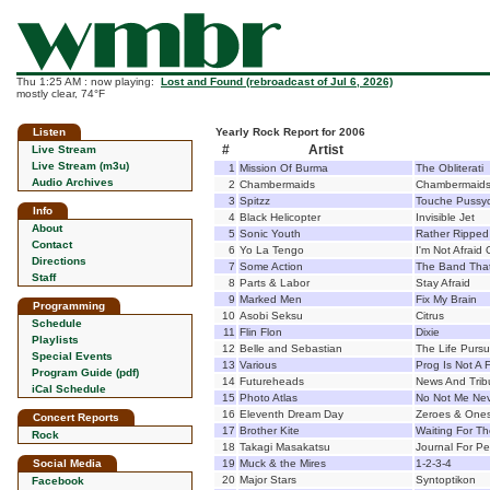
Thu 1:25 AM : now playing:
Lost and Found (rebroadcast of Jul 6, 2026)
mostly clear, 74°F
Listen
Yearly Rock Report for 2006
#
Artist
Live Stream
Live Stream (m3u)
1
Mission Of Burma
The Obliterati
Audio Archives
2
Chambermaids
Chambermaid
3
Spitzz
Touche Pussy
Info
4
Black Helicopter
Invisible Jet
About
5
Sonic Youth
Rather Ripped
Contact
6
Yo La Tengo
I'm Not Afraid
Directions
7
Some Action
The Band That 
Staff
8
Parts & Labor
Stay Afraid
9
Marked Men
Fix My Brain
Programming
10
Asobi Seksu
Citrus
Schedule
11
Flin Flon
Dixie
Playlists
12
Belle and Sebastian
The Life Pursu
Special Events
13
Various
Prog Is Not A 
Program Guide (pdf)
14
Futureheads
News And Trib
iCal Schedule
15
Photo Atlas
No Not Me Ne
16
Eleventh Dream Day
Zeroes & One
Concert Reports
17
Brother Kite
Waiting For Th
Rock
18
Takagi Masakatsu
Journal For P
Social Media
19
Muck & the Mires
1-2-3-4
20
Major Stars
Syntoptikon
Facebook