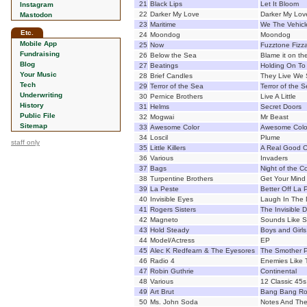
21
Black Lips
Let It Bloom
Instagram
22
Darker My Love
Darker My Lov
Mastodon
23
Maritime
We The Vehicl
Etc.
24
Moondog
Moondog
Mobile App
25
Now
Fuzztone Fizza
Fundraising
26
Below the Sea
Blame it on th
Blog
27
Beatings
Holding On T
Your Music
28
Brief Candles
They Live We 
Tech
29
Terror of the Sea
Terror of the 
Underwriting
30
Pernice Brothers
Live A Little
History
31
Helms
Secret Doors
Public File
32
Mogwai
Mr Beast
Sitemap
33
Awesome Color
Awesome Colo
34
Loscil
Plume
staff only
35
Little Killers
A Real Good 
36
Various
Invaders
37
Bags
Night of the C
38
Turpentine Brothers
Get Your Mind 
39
La Peste
Better Off La 
40
Invisible Eyes
Laugh In The 
41
Rogers Sisters
The Invisible 
42
Magneto
Sounds Like 
43
Hold Steady
Boys and Girls
44
Model/Actress
EP
45
Alec K Redfearn & The Eyesores
The Smother P
46
Radio 4
Enemies Like 
47
Robin Guthrie
Continental
48
Various
12 Classic 45s
49
Art Brut
Bang Bang Roc
50
Ms. John Soda
Notes And The