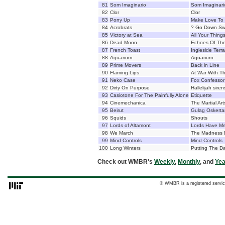
81
Som Imaginario
Som Imaginari
82
Clor
Clor
83
Pony Up
Make Love To 
84
Acrobrats
? Go Down Sw
85
Victory at Sea
All Your Thing
86
Dead Moon
Echoes Of The
87
French Toast
Ingleside Terr
88
Aquarium
Aquarium
89
Prime Movers
Back in Line
90
Flaming Lips
At War With Th
91
Neko Case
Fox Confessor
92
Dirty On Purpose
Hallelijah siren
93
Casiotone For The Painfully Alone
Etiquette
94
Cinemechanica
The Martial Art
95
Beirut
Gulag Oskerta
96
Squids
Shouts
97
Lords of Altamont
Lords Have Me
98
We March
The Madness 
99
Mind Controls
Mind Controls
100
Long Winters
Putting The D
Check out WMBR's
Weekly
,
Monthly
, and
Yea
© WMBR is a registered servic