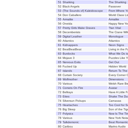
51
Sharking
The Sharking
52
Black Angels
Passover
53
(The Sounds of) Kaleidoscope
From Where Y
54
Don Caballero
World Class Li
55
Armalite
Armalite
56
Oneida
Happy New Ye
57
Pretty Girls Make Graves
?lan Vital
58
Decemberists
The Crane Wif
59
Digital Leather
Monologue
60
Atlantics
Atlantics
61
Kidnappers
Neon Signs
62
BeatBeatBeat
Living in the F
63
Burdocks
What We Do is
64
Mojave 3
Puzzles Like 
65
Nervous Exits
Get Out
66
Fucked Up
Hidden World
67
Islands
Return To The
68
Curtain Society
Every Corner 
69
Wolfmother
Dimensions
70
Various
Welsh Rare Be
71
Comets On Fire
Avatar
72
Bellrays
Have A Little F
73
Ettes
Shake The Du
74
Silversun Pickups
Carnavas
75
Heartaches
Too Cool for S
76
Big Sleep
Son of the Tig
77
Polysics
Now Is The Ti
78
Various
New York Noise
79
Talkdemonic
Beat Romantic
80
Caribou
Marino Audio