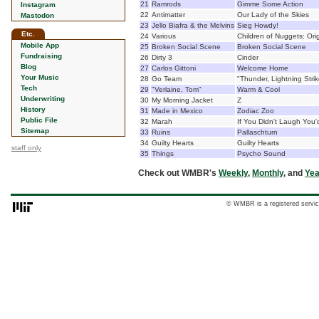
21
Ramrods
Gimme Some Action
Instagram
22
Antimatter
Our Lady of the Skies
Mastodon
23
Jello Biafra & the Melvins
Sieg Howdy!
Etc.
24
Various
Children of Nuggets: Ori
Mobile App
25
Broken Social Scene
Broken Social Scene
Fundraising
26
Dirty 3
Cinder
Blog
27
Carlos Gittoni
Welcome Home
Your Music
28
Go Team
"Thunder, Lightning Strik
Tech
29
"Verlaine, Tom"
Warm & Cool
Underwriting
30
My Morning Jacket
Z
History
31
Made in Mexico
Zodiac Zoo
Public File
32
Marah
If You Didn't Laugh You'
Sitemap
33
Ruins
Pallaschturn
34
Guilty Hearts
Guilty Hearts
staff only
35
Things
Psycho Sound
Check out WMBR's
Weekly
,
Monthly
, and
Yea
© WMBR is a registered servic