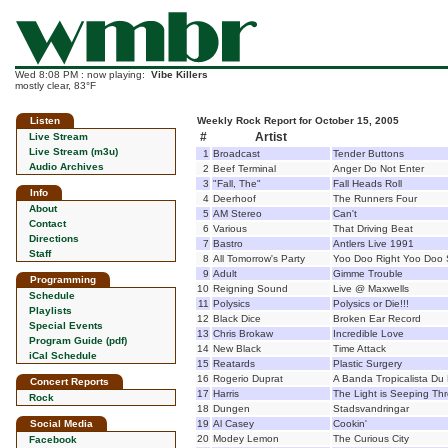
Wed 8:08 PM : now playing:
Vibe Killers
mostly clear, 83°F
Listen
Weekly Rock Report for October 15, 2005
#
Artist
Live Stream
Live Stream (m3u)
1
Broadcast
Tender Buttons
Audio Archives
2
Beef Terminal
Anger Do Not Enter
3
"Fall, The"
Fall Heads Roll
Info
4
Deerhoof
The Runners Four
About
5
AM Stereo
Can't
Contact
6
Various
That Driving Beat
Directions
7
Bastro
Antlers Live 1991
Staff
8
All Tomorrow's Party
Yoo Doo Right Yoo Doo 
9
Adult
Gimme Trouble
Programming
10
Reigning Sound
Live @ Maxwells
Schedule
11
Polysics
Polysics or Die!!!
Playlists
12
Black Dice
Broken Ear Record
Special Events
13
Chris Brokaw
Incredible Love
Program Guide (pdf)
14
New Black
Time Attack
iCal Schedule
15
Reatards
Plastic Surgery
16
Rogerio Duprat
A Banda Tropicalista Du
Concert Reports
17
Harris
The Light is Seeping Th
Rock
18
Dungen
Stadsvandringar
Social Media
19
Al Casey
Cookin'
20
Modey Lemon
The Curious City
Facebook