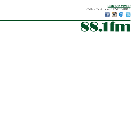
Listen to WMBR
Call or Text us at 617-253-8810