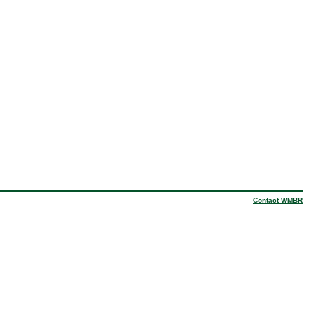
Contact WMBR