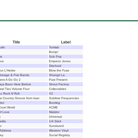
Title
Label
Safe
Tomlab
Bomp!
st
Sub Pop
ors
Emperor Jones
Dischord
ur L'Herbe
Blow the Fuse
 Garage & Frat Bands
Shangri La
sters A Go Go 2
Past Present
ways Been Here Before
Shout Factory
tal Ties Volume Four
Collectables
u Rock N Roll
V2
i Country Groove from Isan
Sublime Frequencies
dol
Bootleg
ruel World
ACME
of Love
Matidor
1
Universal
ields
1/4 Stick
ar
Sundazed
 Address
Western Vinyl
ey
Social Registry