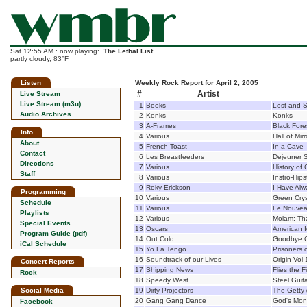
Sat 12:55 AM : now playing:
The Lethal List
partly cloudy, 83°F
Listen
Weekly Rock Report for April 2, 2005
#
Artist
Live Stream
Live Stream (m3u)
1
Books
Lost and 
Audio Archives
2
Konks
Konks
3
A-Frames
Black Fore
Info
4
Various
Hall of Mirr
About
5
French Toast
In a Cave
Contact
6
Les Breastfeeders
Dejeuner S
Directions
7
Various
History of
Staff
8
Various
Instro-Hip
9
Roky Erickson
I Have Al
Programming
10
Various
Green Crys
Schedule
11
Various
Le Nouvea
Playlists
12
Various
Molam: Tha
Special Events
13
Oscars
American I
Program Guide (pdf)
14
Out Cold
Goodbye C
iCal Schedule
15
Yo La Tengo
Prisoners 
16
Soundtrack of our Lives
Origin Vol 
Concert Reports
17
Shipping News
Flies the F
Rock
18
Speedy West
Steel Guit
Social Media
19
Dirty Projectors
The Getty
20
Gang Gang Dance
God's Mon
Facebook