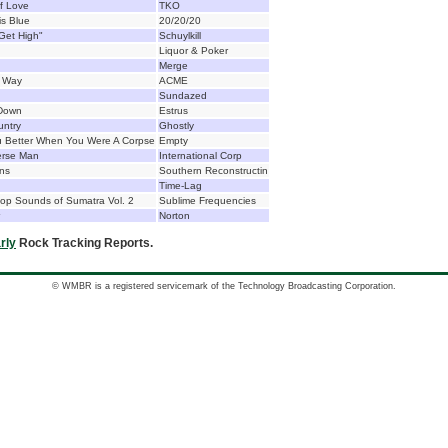
f Love
TKO
is Blue
20/20/20
Get High"
Schuylkill
Liquor & Poker
Merge
d Way
ACME
Sundazed
 Down
Estrus
untry
Ghostly
u Better When You Were A Corpse
Empty
erse Man
International Corp
ns
Southern Reconstructin
Time-Lag
op Sounds of Sumatra Vol. 2
Sublime Frequencies
Norton
rly
Rock Tracking Reports.
© WMBR is a registered servicemark of the Technology Broadcasting Corporation.