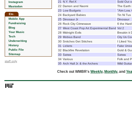
21
N.Y. Rel-X
Sold Out o
Instagram
22
Damon and Naomi
The Earth 
Mastodon
23
Low Budgets
"Aim Low, 
Etc.
24
Backyard Babies
Tin Ni Tus
Mobile App
25
Dinosaur Jr
Dinosaur
Fundraising
26
Rock City Crimewave
6 the Har
Blog
27
West Coast Pop Art Experimental Band
Vol 2
Your Music
28
Midnight Evils
Breakin it
Tech
29
Mobius Band
City Us Co
Underwriting
30
Snitches Get Stitches
I Liked Yo
History
31
Lickets
Fake Univ
Public File
32
Blackfire Revelation
Gold & Gu
Sitemap
33
Satwa
Satwa
34
Various
Folk and P
staff only
35
Arch Hall Jr. & the Archers
Wild Guitar
Check out WMBR's
Weekly
,
Monthly
, and
Yea