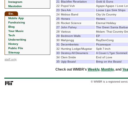
21
Blackfire Revelation
Gold & Guns
Instagram
22
Popol Vuh
Agape Agape / Love Lo
Mastodon
23
Des Ark
Loose Lips Sink Ships
Etc.
24
Mobius Band
City Us Country
Mobile App
25
Horses
Horses
Fundraising
26
Rocket Science
Eternal Holiday
Blog
27
John Fahey
The Greet Santa Barbara
Your Music
28
Various
Molam: Thai Country Gr
Tech
29
Bedroom Walls
EP
Underwriting
30
Mahjongg
RayDonCong
History
31
Decemberists
Picaresque
Public File
32
Hunting Lodge/Mugstar
Split 7-inch
Sitemap
33
Destroy All Dreamers
A Couer L?ger Sommeil
34
Clem Snide
End of Love
staff only
35
Ugly Beats!
Bring on the Beats!
Check out WMBR's
Weekly
,
Monthly
, and
Yea
© WMBR is a registered servic