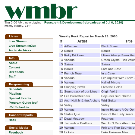
Thu 5:06 AM : now playing:
Research & Development (rebroadcast of Jul 6, 2026)
mostly cloudy, 74°F
Listen
Weekly Rock Report for March 26, 2005
#
Artist
Title
Live Stream
Live Stream (m3u)
1
A-Frames
Black Forest
Audio Archives
2
Konks
Konks
3
Roky Erickson
I Have Always Been Her
Info
4
Various
Green Crystal Ties Volu
About
5
Satwa
Satwa
Contact
6
Books
Lost and Safe
Directions
7
French Toast
In a Cave
Staff
8
Various
Life Aquatic With Steve 
9
Various
Hall of Mirrors
Programming
10
Shipping News
Flies the Fields
Schedule
11
Soundtrack of our Lives
Origin Vol 1
Playlists
12
Les Breastfeeders
Dejeuner Sur L'Herbe
Special Events
13
Arch Hall Jr. & the Archers
Wild Guitar
Program Guide (pdf)
14
Valley
Valley
iCal Schedule
15
Various
Instro-Hipsters A Go Go
16
Status Quo
Best of the Early Years
Concert Reports
17
Dead Meadow
Feathers
Rock
18
Turpentine Brothers
We Don't Care About Y
Social Media
19
Various
Folk and Pop Sounds of
20
Lickets
Fake Universe Man
Facebook