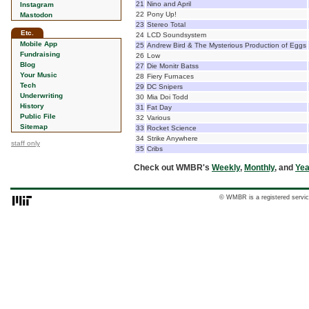
21
Nino and April
Instagram
22
Pony Up!
Mastodon
23
Stereo Total
Etc.
24
LCD Soundsystem
Mobile App
25
Andrew Bird & The Mysterious Production of Eggs
Fundraising
26
Low
Blog
27
Die Monitr Batss
Your Music
28
Fiery Furnaces
Tech
29
DC Snipers
Underwriting
30
Mia Doi Todd
History
31
Fat Day
Public File
32
Various
Sitemap
33
Rocket Science
34
Strike Anywhere
staff only
35
Cribs
Check out WMBR's
Weekly
,
Monthly
, and
Yea
© WMBR is a registered servic