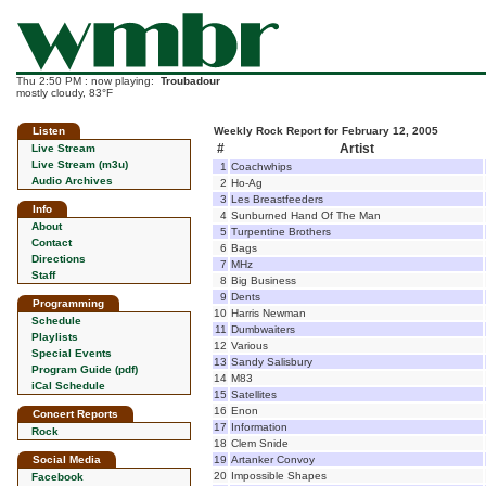
Thu 2:50 PM : now playing:
Troubadour
mostly cloudy, 83°F
Listen
Weekly Rock Report for February 12, 2005
#
Artist
Live Stream
Live Stream (m3u)
1
Coachwhips
Audio Archives
2
Ho-Ag
3
Les Breastfeeders
Info
4
Sunburned Hand Of The Man
About
5
Turpentine Brothers
Contact
6
Bags
Directions
7
MHz
Staff
8
Big Business
9
Dents
Programming
10
Harris Newman
Schedule
11
Dumbwaiters
Playlists
12
Various
Special Events
13
Sandy Salisbury
Program Guide (pdf)
14
M83
iCal Schedule
15
Satellites
16
Enon
Concert Reports
17
Information
Rock
18
Clem Snide
Social Media
19
Artanker Convoy
20
Impossible Shapes
Facebook