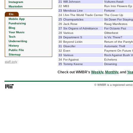
21
Will Johnson
Vultures Await
Instagram
22
M83
Run Into Flowers Ep
Mastodon
23
Mendoza Line
Fortune
Etc.
24
I Am The World Trade Center
The Cover Up
Mobile App
25
Charmparticles
Sit Down For Staying
Fundraising
26
Jack Rose
Raag Manifestos
Blog
27
Six Organs of Admittance
For Octavio Paz
Your Music
28
Various
Glitterbest
Tech
29
Department S
Is Vic There?
Underwriting
30
Beyond Lickin
Return of the Panty
History
31
Gluecifer
Automatic Thrill
Public File
32
Even
Payment On Future G
Sitemap
33
Various
Rock Against Bush Vo
34
For Against
Echelons
staff only
35
Tommy Keene
Drowning
Check out WMBR's
Weekly
,
Monthly
, and
Yea
© WMBR is a registered servic