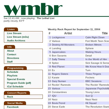
Sat 12:41 AM : now playing:
The Lethal List
partly cloudy, 83°F
Listen
Weekly Rock Report for September 11, 2004
#
Artist
Title
Live Stream
Live Stream (m3u)
1
Lockgroove
Calm Right Down
Audio Archives
2
Various
Fort Worth Teen Sce
3
Destroy All Monsters
Broken Mirrors
Info
4
Landing
Sphere
About
5
Japancakes
Waking Hours
Contact
6
Bon Savants
Detail
Directions
7
Sally Timms
In the World of Him
Staff
8
Spitzz
Sick Savage & Sens
9
Red Planet
We Know How It Go
Programming
10
Ex
Turn
Schedule
11
Rogers Sisters
Three Fingers
Playlists
12
Karate
Pockets
Special Events
13
Gary Numan
BBC Sessions
Program Guide (pdf)
14
Rockin' Ramrods
The Rockin' Ramrod
iCal Schedule
15
Various
Japanese Psychobil
16
Constantines
Young Lions
Concert Reports
17
IQU
Sun Q
Rock
18
Nazz
Nazz Nazz
Social Media
19
Bevis Frond
Hit Squad
20
Steve Earle
The Revolution Start
Facebook