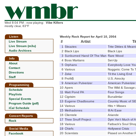
Wed 8:04 PM : now playing:
Vibe Killers
mostly clear, 83°F
Listen
Weekly Rock Report for April 10, 2004
#
Artist
Ti
Live Stream
Live Stream (m3u)
1
Sleazies
Trite Ditties & Mean
Audio Archives
2
Black Lips
Black Lips
3
Sunburned Hand Of The Man
Rare Wood
Info
4
Boss Martians
Set-Up
About
5
Orphans
Everybody Love Yo
Contact
6
Various
Nuggets: Come To 
Directions
7
Zeke
Til the Living End
Staff
8
Profit$
U.S. Atrocity
9
American Pulverizer
American Pulverizer
Programming
10
Apers
The Wild & Savage 
Schedule
11
Matt Pond PA
Four Songs
Playlists
12
Cigrisim
Bunalimlar
Special Events
13
Eugene Chadbourne
Country Music of SE
Program Guide (pdf)
14
Various
Hits + Misses
iCal Schedule
15
Methadones
Ill At Ease
16
Clientele
Ariande
Concert Reports
17
Thee Snuff Project
Dyin' Ain't Much of A 
Rock
18
Various
Fatback's Soul Sho
Social Media
19
Chiefs
Hollywest Crisis
20
Scientists
Pissed on Another 
Facebook