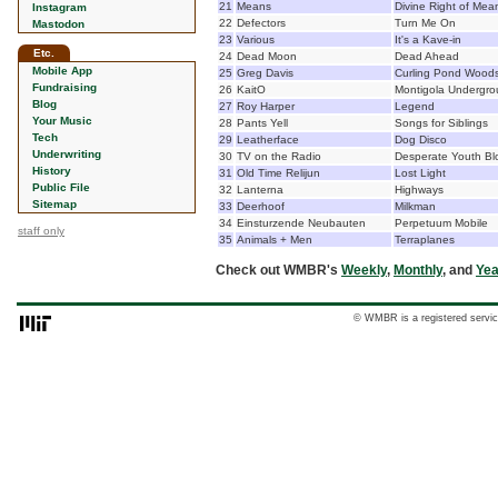
21
Means
Divine Right of Mea
Instagram
22
Defectors
Turn Me On
Mastodon
23
Various
It's a Kave-in
Etc.
24
Dead Moon
Dead Ahead
Mobile App
25
Greg Davis
Curling Pond Wood
Fundraising
26
KaitO
Montigola Undergr
Blog
27
Roy Harper
Legend
Your Music
28
Pants Yell
Songs for Siblings
Tech
29
Leatherface
Dog Disco
Underwriting
30
TV on the Radio
Desperate Youth Bl
History
31
Old Time Relijun
Lost Light
Public File
32
Lanterna
Highways
Sitemap
33
Deerhoof
Milkman
34
Einsturzende Neubauten
Perpetuum Mobile
staff only
35
Animals + Men
Terraplanes
Check out WMBR's
Weekly
,
Monthly
, and
Yea
© WMBR is a registered servic