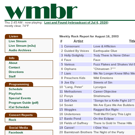
Thu 2:45 AM : now playing:
Lost and Found (rebroadcast of Jul 6, 2026)
mostly clear, 74°F
Listen
Weekly Rock Report for August 16, 2003
#
Artist
Titl
Live Stream
Live Stream (m3u)
1
Consonant
Love & Affliction
Audio Archives
2
Guided By Voices
Earthquake Glue
3
Holly Golightly
Truly There Is None Other
Info
4
Faux
Faux
About
5
Various
Fuzz Flakes and Shakes Vol 
Contact
6
Orphans
"Chinatown 7"""
Directions
7
Liars
We No Longer Knew Who We
Staff
8
Preachers Kids
Wild Emotions
9
Joe Ely
Streets of Sin
Programming
10
"Lang, Peter"
Lycurgus
Schedule
11
Methadones
Career Objective
Playlists
12
Ponys
Shishimumu
Special Events
13
Sell Outs
"Songs for a Knife Fight 10"""
Program Guide (pdf)
14
Soviet
We Are Eyes We Are Builders
iCal Schedule
15
Woggles
Ragged But Right
16
Undertones
Thrill Me/I'll Carry This Light
Concert Reports
17
Bardo Pond
On the Eclipse
Rock
18
Fields of Gaffney
There Is Gold In These Hills
Social Media
19
Canoe!
I Give You
20
Barmitzvah Brothers
The Night of the Party
Facebook