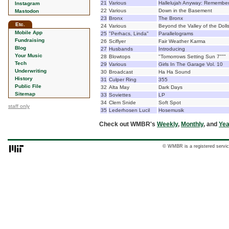
21
Various
Hallelujah Anyway: Remembe
Instagram
22
Various
Down in the Basement
Mastodon
23
Bronx
The Bronx
Etc.
24
Various
Beyond the Valley of the Doll
Mobile App
25
"Perhacs, Linda"
Parallelograms
Fundraising
26
Sciflyer
Fair Weather Karma
Blog
27
Husbands
Introducing
Your Music
28
Blowtops
"Tomorrows Setting Sun 7"""
Tech
29
Various
Girls In The Garage Vol. 10
Underwriting
30
Broadcast
Ha Ha Sound
History
31
Culper Ring
355
Public File
32
Alta May
Dark Days
Sitemap
33
Soviettes
LP
34
Clem Snide
Soft Spot
staff only
35
Lederhosen Lucil
Hosemusik
Check out WMBR's
Weekly
,
Monthly
, and
Yea
© WMBR is a registered servic