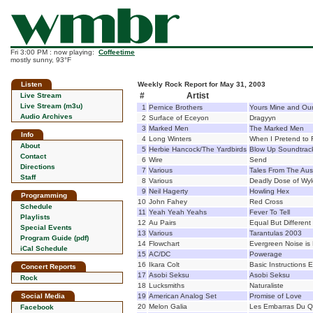
Fri 3:00 PM : now playing:
Coffeetime
mostly sunny, 93°F
Listen
Weekly Rock Report for May 31, 2003
#
Artist
Live Stream
Live Stream (m3u)
1
Pernice Brothers
Yours Mine and Ou
Audio Archives
2
Surface of Eceyon
Dragyyn
3
Marked Men
The Marked Men
Info
4
Long Winters
When I Pretend to F
About
5
Herbie Hancock/The Yardbirds
Blow Up Soundtrac
Contact
6
Wire
Send
Directions
7
Various
Tales From The Aus
Staff
8
Various
Deadly Dose of Wy
9
Neil Hagerty
Howling Hex
Programming
10
John Fahey
Red Cross
Schedule
11
Yeah Yeah Yeahs
Fever To Tell
Playlists
12
Au Pairs
Equal But Different
Special Events
13
Various
Tarantulas 2003
Program Guide (pdf)
14
Flowchart
Evergreen Noise is 
iCal Schedule
15
AC/DC
Powerage
16
Ikara Colt
Basic Instructions 
Concert Reports
17
Asobi Seksu
Asobi Seksu
Rock
18
Lucksmiths
Naturaliste
Social Media
19
American Analog Set
Promise of Love
20
Melon Galia
Les Embarras Du Q
Facebook