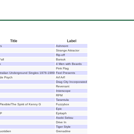
Title
Label
rs
Ashmont
Strange Attractor
Rip-off
all
Barsuk
k
4 Men with Beards
Pink Flag
tralian Underground Singles 1976-1989
Feel Presents
lde Psych
Arf Arf!
Drag City Incorporated
Revenant
Interscope
RPM
Tarantula
Flexible/The Spirit of Kenny G
Fuzzybox
Epic
EP
Epitaph
Asobi Seksu
Drive In
Tiger Style
uotidien
Grenadine