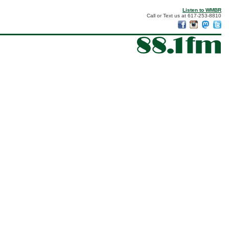
Listen to WMBR
Call or Text us at 617-253-8810