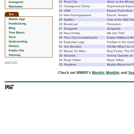
21
Royal City
Alone at the Micro
Instagram
22
Outrageous Cherry
Supernatural Equin
Mastodon
23
USM
Boston Punk Rock
Etc.
24
New Pornographers
Electric Version
Mobile App
25
Swirlies
Cats of the Wild Vo
Fundraising
26
Broadcast
Pendulum
Blog
27
Zongamin
Zongamin
Your Music
28
New Christs
We Got This!
Tech
29
Flour City Knuckleheads
Empty Wallets & Br
Underwriting
30
Essential Logic
Fanfare in the Gar
History
31
Von Bondies
Tell Me What You 
Public File
32
Mouse On Mars
Rost Pocks: The EP
Sitemap
33
Sleazies
Gonna Operate on M
34
Read Yellow
Read Yellow
staff only
35
Pearlene
Murder Blues And P
Check out WMBR's
Weekly
,
Monthly
, and
Yea