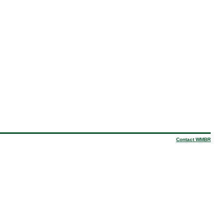
Contact WMBR