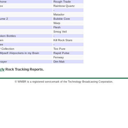
phone
Rough Trade
ox
Rainbow Quartz
-
Matador
lume 2
Bubble Core
Warp
Flesh
Smog Veil
oken Bottles
-
den
Kill Rock Stars
See
-
 Collection
Too Pure
yself /Airpockets in my Brain
Rapid Pulse
Fenway
rayer
Dim Mak
rly
Rock Tracking Reports.
© WMBR is a registered servicemark of the Technology Broadcasting Corporation.