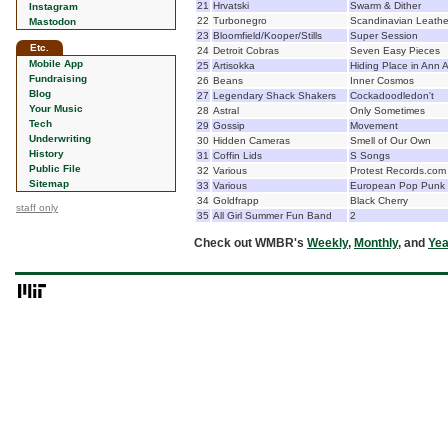
21
Hrvatski
Swarm & Dither
Instagram
22
Turbonegro
Scandinavian Leathe
Mastodon
23
Bloomfield/Kooper/Stills
Super Session
Etc.
24
Detroit Cobras
Seven Easy Pieces
Mobile App
25
Artisokka
Hiding Place in Ann 
Fundraising
26
Beans
Inner Cosmos
Blog
27
Legendary Shack Shakers
Cockadoodledon't
Your Music
28
Astral
Only Sometimes
Tech
29
Gossip
Movement
Underwriting
30
Hidden Cameras
Smell of Our Own
History
31
Coffin Lids
S Songs
Public File
32
Various
Protest Records.com
Sitemap
33
Various
European Pop Punk 
34
Goldfrapp
Black Cherry
staff only
35
All Girl Summer Fun Band
2
Check out WMBR's
Weekly
,
Monthly
, and
Yea