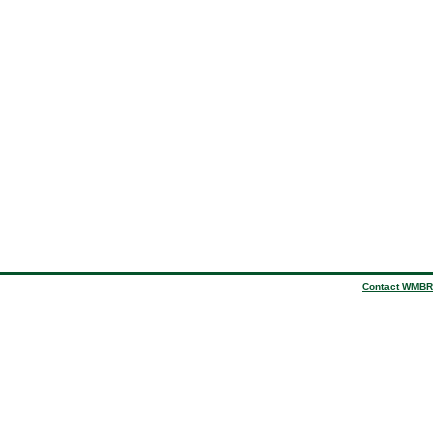
Contact WMBR