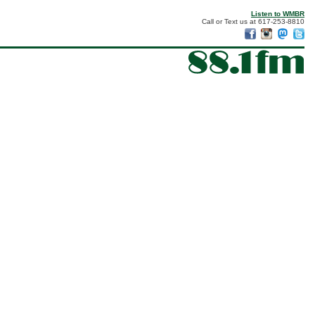
Listen to WMBR
Call or Text us at 617-253-8810