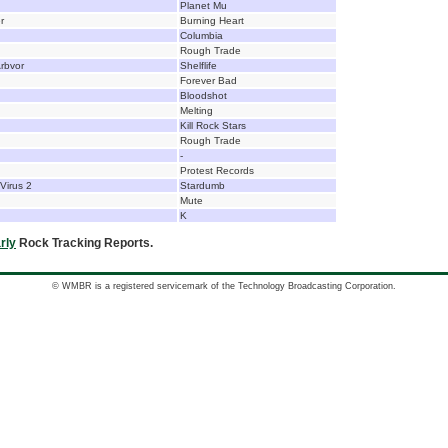
Planet Mu
r
Burning Heart
Columbia
Rough Trade
Arbvor
Shelflife
Forever Bad
Bloodshot
Melting
Kill Rock Stars
Rough Trade
-
Protest Records
Virus 2
Stardumb
Mute
K
rly
Rock Tracking Reports.
© WMBR is a registered servicemark of the Technology Broadcasting Corporation.