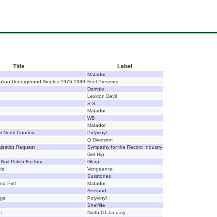
Title
Label
Matador
ralian Underground Singles 1976-1989
Feel Presents
Domnio
Lexicon Devil
S-S
Matador
WB
Matador
om North Country
Polyvinyl
Q Diversion
jestics Request
Sympathy for the Record Industry
Get Hip
 Nail Polish Factory
Glurp
ds
Vengeance
Susstones
nd Pint
Matador
Seeland
ngs
Polyvinyl
P
Shelflife
n
North Of January