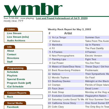
Sun 5:38 AM : now playing:
Lost and Found (rebroadcast of Jul 9, 2026)
mostly clear, 75°F
Listen
Weekly Rock Report for May 3, 2003
#
Artist
Live Stream
Live Stream (m3u)
1
Yo La Tengo
Summer Sun
Audio Archives
2
Various
Tales From The Aust
3
Manitoba
Up In Flames
Info
4
F/I
The Past Darkfly
About
5
A Frames
A Frames
Contact
6
New Pornographers
Electric Version
Directions
7
Flaming Lips
Fight Test
Staff
8
Cat Power
You Are Free
9
Mates of State/Dear Nora
These Days / Girl fr
Programming
10
Brett Rosenberg Problem
Problematic
Schedule
11
Various
Their Sympathetic Ma
Playlists
12
Mondo Topless
Go Fast!
Special Events
13
Deathray Davies
Midnight at the Black
Program Guide (pdf)
14
Cramps
Fiends of Dope Islan
iCal Schedule
15
Faux Jean
Dead Lover
16
Arab Strap
Monday at the Hug a
Concert Reports
17
Evolution Control Committee
Plagiarythm Nation
Rock
18
Saturday Looks Good To Me
All Your Summer So
Social Media
19
California Snow Story
One Good Sumer E
20
Colin Clary
The Only Boy In Tow
Facebook