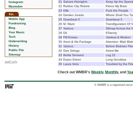
21
Sahara Hotnights
Keep Up the Spee
Instagram
22
Rubber City Rebels
Pierce My Brain
Mastodon
23
Kills
Fuck the People
Etc.
24
Damien Jurado
Where Shall You T
Mobile App
25
Downbeat 5
Downbeat 5
Fundraising
26
M. Ward
Transfiguration Of 
Blog
27
Various
Dirtnap Across the 
Your Music
28
D4
6Twenty
Tech
29
FM Knives
Useless & Modern
Underwriting
30
Atom & His Package
Attention: Blah Bla
History
31
Various
Before Birdmen Flew
Public File
32
Gee Strings
Arrest Me
Sitemap
33
Bettie Serveert
Log 22
34
Essex Green
Long Goodbye
staff only
35
Laura Veirs
Troubled by the Fir
Check out WMBR's
Weekly
,
Monthly
, and
Yea
© WMBR is a registered servic