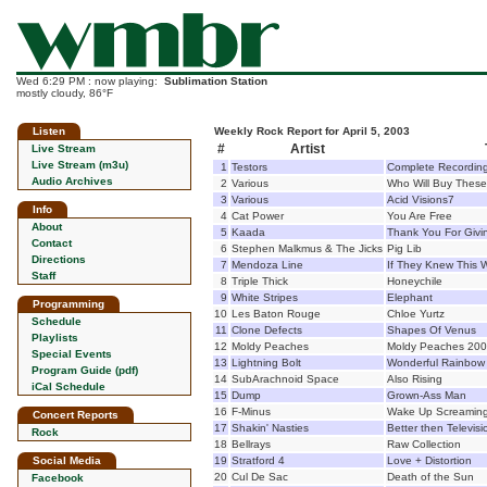
Wed 6:29 PM : now playing:
Sublimation Station
mostly cloudy, 86°F
Listen
Weekly Rock Report for April 5, 2003
#
Artist
Live Stream
Live Stream (m3u)
1
Testors
Complete Recordin
Audio Archives
2
Various
Who Will Buy These
3
Various
Acid Visions7
Info
4
Cat Power
You Are Free
About
5
Kaada
Thank You For Givi
Contact
6
Stephen Malkmus & The Jicks
Pig Lib
Directions
7
Mendoza Line
If They Knew This
Staff
8
Triple Thick
Honeychile
9
White Stripes
Elephant
Programming
10
Les Baton Rouge
Chloe Yurtz
Schedule
11
Clone Defects
Shapes Of Venus
Playlists
12
Moldy Peaches
Moldy Peaches 20
Special Events
13
Lightning Bolt
Wonderful Rainbow
Program Guide (pdf)
14
SubArachnoid Space
Also Rising
iCal Schedule
15
Dump
Grown-Ass Man
16
F-Minus
Wake Up Screamin
Concert Reports
17
Shakin' Nasties
Better then Televisi
Rock
18
Bellrays
Raw Collection
Social Media
19
Stratford 4
Love + Distortion
20
Cul De Sac
Death of the Sun
Facebook