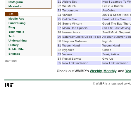
21
Aislers Set
How I Learned To Wr
Instagram
22
We March
Life in a Bubble
Mastodon
23
Turbonegro
AssCobra
Etc.
24
Various
2001 a Space Rock 
Mobile App
25
Cul De Sac
Death of the Sun
Fundraising
26
Sonny Vincent
Good The Bad The U
Blog
27
Mean Red Spiders
Still Life Fast Moving
Your Music
28
Homescience
Small Music Septemb
Tech
29
Saturday Looks Good To Me
All Your Summer So
Underwriting
30
Stephen Malkmus
Pig Lib
History
31
Woven Hand
Woven Hand
Public File
32
Bygones
Circles
Sitemap
33
Various
Sonig.ilation
34
Postal Service
Give Up
staff only
35
New Folk Implosion
New Folk Implosion
Check out WMBR's
Weekly
,
Monthly
, and
Yea
© WMBR is a registered servic