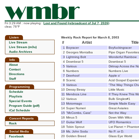
Fri 3:29 AM : now playing:
Lost and Found (rebroadcast of Jul 7, 2026)
clear, 76°F
Listen
Weekly Rock Report for March 8, 2003
#
Artist
Title
Live Stream
Live Stream (m3u)
1
Boyracer
Boyfuckingracer
Audio Archives
2
Georges Montalba
Pipe Organ Favorites
3
Lightning Bolt
Wonderful Rainbow
Info
4
Downbeat 5
Downbeat 5
About
5
Various
Dirtnap Across the N
Contact
6
Numbers
Numbers Live
Directions
7
Deerhoof
Apple o'
Staff
8
Scenic
Acid Gospel Experie
9
Various
"The Way Things Cha
Programming
10
Dressy Bessy
Little Music
Schedule
11
Mendoza Line
If They Knew This W
Playlists
12
Various
Bulb Singles#1
Special Events
13
Motormags
Simple Made Easy
Program Guide (pdf)
14
Super Numeri
Great Aviaries
iCal Schedule
15
"McCombs, Cass"
Not the Way
16
Minus 5
Down With Wilco
Concert Reports
17
Guitar Wolf
UFO Romantics
Rock
18
Tobin Sprout
Lst Planet + Phanto
Social Media
19
Ms. John Soda
No P. or D.
20
Golden Breed
Glass Eye World
Facebook