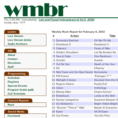
Thu 2:36 AM : now playing:
Lost and Found (rebroadcast of Jul 6, 2026)
mostly clear, 74°F
Listen
Weekly Rock Report for February 8, 2003
#
Artist
Title
Live Stream
Live Stream (m3u)
1
Devandra Banhart
Oh Me Oh My . . .
Audio Archives
2
Downbeat 5
Downbeat 5
3
Calexico
Feast of Wire
Info
4
Golden Shoulders
Let My Burden Be
About
5
Sea & Cake
One Bedroom
Contact
6
Suicide
Suicide
Directions
7
Cul De Sac
Death of the Sun
Staff
8
D4
6Twenty
9
Nick Cave and the Bad Seeds
Nocturama
Programming
10
FM Knives
"Estrogen 7"""
Schedule
11
Midnight Creeps
Doomed from the G
Playlists
12
Rogers Sisters
Purely Evil
Special Events
13
Clean
Anthology
Program Guide (pdf)
14
Bishop Allen
Charm School
iCal Schedule
15
Brokeback
Looks at the Bird
16
Dandy Livingstone
Suzanne Beware Of
Concert Reports
17
Go Betweens
Bright Yellow Brigh
Rock
18
"Bonnie ""Prince"" Billy"
Master & Everyone
Social Media
19
Eater
All Of Eater
20
Cat Power
You Are Free
Facebook