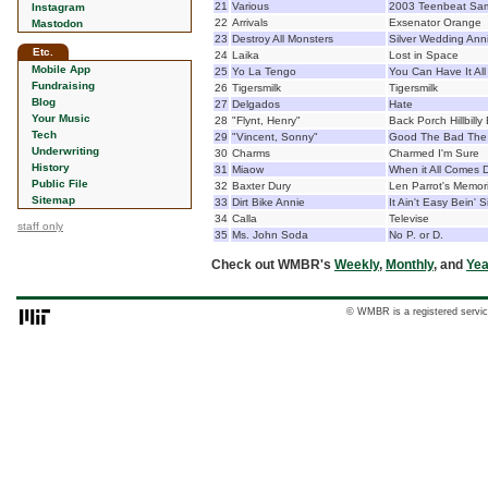
21
Various
2003 Teenbeat Sam
Instagram
22
Arrivals
Exsenator Orange
Mastodon
23
Destroy All Monsters
Silver Wedding Ann
Etc.
24
Laika
Lost in Space
Mobile App
25
Yo La Tengo
You Can Have It All
Fundraising
26
Tigersmilk
Tigersmilk
Blog
27
Delgados
Hate
Your Music
28
"Flynt, Henry"
Back Porch Hillbilly
Tech
29
"Vincent, Sonny"
Good The Bad The
Underwriting
30
Charms
Charmed I'm Sure
History
31
Miaow
When it All Comes
Public File
32
Baxter Dury
Len Parrot's Memoria
Sitemap
33
Dirt Bike Annie
It Ain't Easy Bein' S
34
Calla
Televise
staff only
35
Ms. John Soda
No P. or D.
Check out WMBR's
Weekly
,
Monthly
, and
Yea
© WMBR is a registered servic