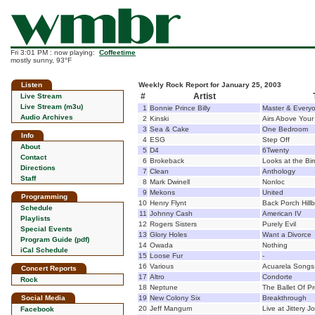
Fri 3:01 PM : now playing:
Coffeetime
mostly sunny, 93°F
Listen
Weekly Rock Report for January 25, 2003
#
Artist
Live Stream
Live Stream (m3u)
1
Bonnie Prince Billy
Master & Every
Audio Archives
2
Kinski
Airs Above Your
3
Sea & Cake
One Bedroom
Info
4
ESG
Step Off
About
5
D4
6Twenty
Contact
6
Brokeback
Looks at the Bir
Directions
7
Clean
Anthology
Staff
8
Mark Dwinell
Nonloc
9
Mekons
United
Programming
10
Henry Flynt
Back Porch Hillb
Schedule
11
Johnny Cash
American IV
Playlists
12
Rogers Sisters
Purely Evil
Special Events
13
Glory Holes
Want a Divorce
Program Guide (pdf)
14
Owada
Nothing
iCal Schedule
15
Loose Fur
-
16
Various
Acuarela Songs
Concert Reports
17
Altro
Condorte
Rock
18
Neptune
The Ballet Of P
Social Media
19
New Colony Six
Breakthrough
20
Jeff Mangum
Live at Jittery J
Facebook