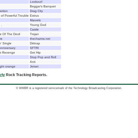
Lookout!
Beggar's Banquet
otion
Drag City
 of Powerful Trouble
Estrus
Marvels
 .
Young God
Castle
 Of The Devil
Trojan
re
thecharms.net
n' Single
Dirtnap
Anniversary
SFTRI
est Revenge
Get Hip
Stop Pop and Roll
Anti
ight orange
Jetset
rly
Rock Tracking Reports.
© WMBR is a registered servicemark of the Technology Broadcasting Corporation.