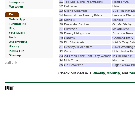
21
Ted Leo & The Pharmacists
Heart of Oak
Instagram
22
Delgados
Hate
Mastodon
23
Scene Creamers
Suck on that Em
Etc.
24
Immortal Lee County Killers
Love is a Charm
Mobile App
25
Marvels
Marvels
Fundraising
26
Devandra Banhart
Oh Me Oh My . .
Blog
27
Primitives
Maladjusted
Your Music
28
Dandy Livingstone
Suzanne Beware
Tech
29
Charms
Charmed I'm Su
Underwriting
30
Dirt Bike Annie
It Ain't Easy Bei
History
31
Destroy All Monsters
Silver Wedding 
Public File
32
Cynics
Living is the B
Sitemap
33
Ad Frank + the Fast Easy Women
In Girl Trouble
34
Nick Cave
Nactulana
staff only
35
Go Betweens
Bright Yellow Br
Check out WMBR's
Weekly
,
Monthly
, and
Yea