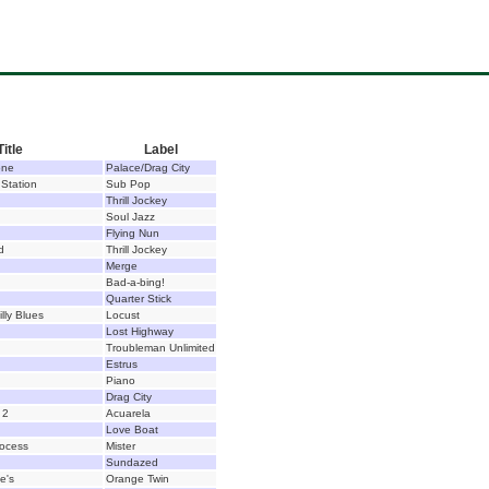
Title
Label
one
Palace/Drag City
 Station
Sub Pop
Thrill Jockey
Soul Jazz
Flying Nun
d
Thrill Jockey
Merge
Bad-a-bing!
Quarter Stick
illy Blues
Locust
Lost Highway
Troubleman Unlimited
Estrus
Piano
Drag City
 2
Acuarela
Love Boat
rocess
Mister
Sundazed
oe's
Orange Twin