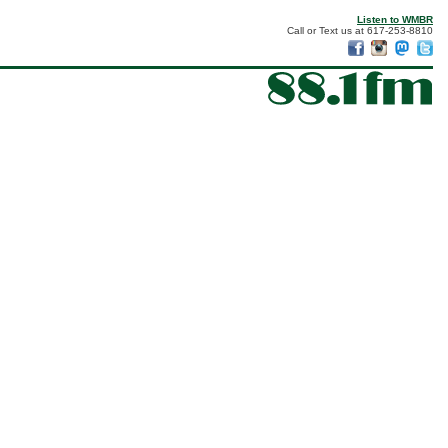
Listen to WMBR
Call or Text us at 617-253-8810