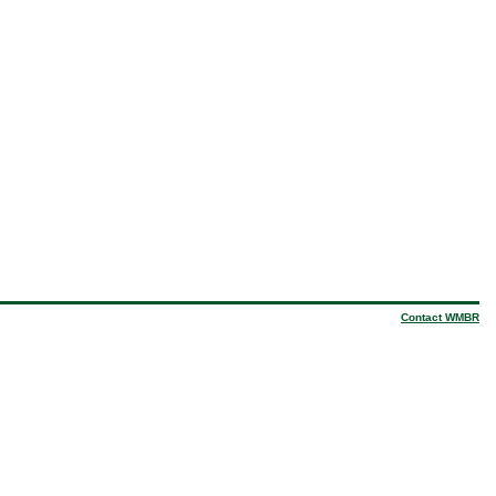
Contact WMBR