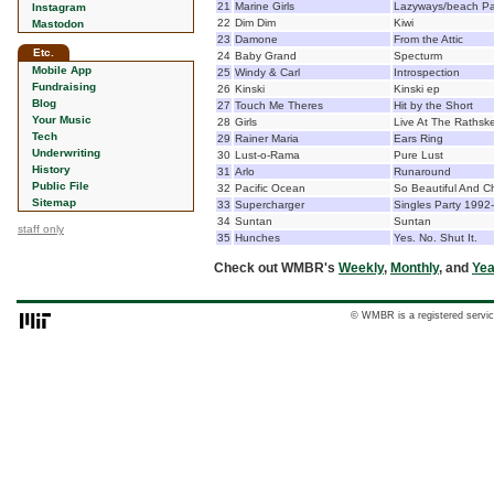
21
Marine Girls
Lazyways/beach Pa
Instagram
22
Dim Dim
Kiwi
Mastodon
23
Damone
From the Attic
Etc.
24
Baby Grand
Specturm
Mobile App
25
Windy & Carl
Introspection
Fundraising
26
Kinski
Kinski ep
Blog
27
Touch Me Theres
Hit by the Short
Your Music
28
Girls
Live At The Rathske
Tech
29
Rainer Maria
Ears Ring
Underwriting
30
Lust-o-Rama
Pure Lust
History
31
Arlo
Runaround
Public File
32
Pacific Ocean
So Beautiful And 
Sitemap
33
Supercharger
Singles Party 1992
34
Suntan
Suntan
staff only
35
Hunches
Yes. No. Shut It.
Check out WMBR's
Weekly
,
Monthly
, and
Yea
© WMBR is a registered servic