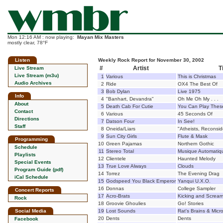
Mon 12:16 AM : now playing:
Mayan Mix Masters
mostly clear, 78°F
Listen
Weekly Rock Report for November 30, 2002
#
Artist
T
Live Stream
Live Stream (m3u)
1
Various
This is Christmas
Audio Archives
2
Ride
OX4 The Best Of
3
Bob Dylan
Live 1975
Info
4
"Banhart, Devandra"
Oh Me Oh My . . .
About
5
Death Cab For Cutie
You Can Play Thes
Contact
6
Various
45 Seconds Of
Directions
7
Datson Four
In See!
Staff
8
Oneida/Liars
"Atheists, Reconsid
9
Sun City Girls
Flute & Mask
Programming
10
Green Pajamas
Northern Gothic
Schedule
11
Stereo Total
Musique Automatiq
Playlists
12
Clientele
Haunted Melody
Special Events
13
True Love Always
Clouds
Program Guide (pdf)
14
Torrez
The Evening Drag
iCal Schedule
15
Godspeed You Black Emperor
Yanqui U.X.O.
16
Donnas
College Sampler
Concert Reports
17
Acro-Brats
Kicking and Scream
Rock
18
Groovie Ghoulies
Go! Stories
Social Media
19
Lost Sounds
Rat's Brains & Micr
20
Dents
Dents
Facebook