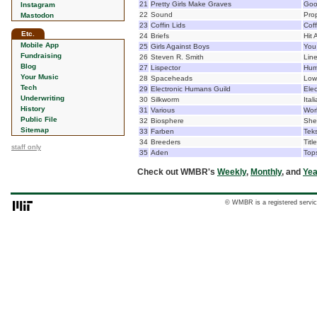
21
Pretty Girls Make Graves
Goo
Instagram
22
Sound
Pro
Mastodon
23
Coffin Lids
Coff
Etc.
24
Briefs
Hit 
Mobile App
25
Girls Against Boys
You
Fundraising
26
Steven R. Smith
Lin
Blog
27
Lispector
Hum
Your Music
28
Spaceheads
Low
Tech
29
Electronic Humans Guild
Ele
Underwriting
30
Silkworm
Ital
History
31
Various
Wor
Public File
32
Biosphere
She
Sitemap
33
Farben
Teks
34
Breeders
Titl
staff only
35
Aden
Top
Check out WMBR's
Weekly
,
Monthly
, and
Yea
© WMBR is a registered servic