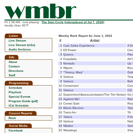
Fri 1:58 AM : now playing:
The Spin Cycle (rebroadcast of Jul 7, 2026)
mostly clear, 80°F
Listen
Weekly Rock Report for June 1, 2002
#
Artist
Live Stream
Live Stream (m3u)
1
Cato Salsa Experience
A G
Audio Archives
2
Elf Power
Cre
3
Queers
Ple
Info
4
Kowalskis
All
About
5
Nomads
Up 
Contact
6
Wipers
Box
Directions
7
"Timony, Mary"
Gol
Staff
8
Various
Tim
9
Various
Bef
Programming
10
Consonant
Con
Schedule
11
Various
CQ 
Playlists
12
Superchinchillarescuemission/The Tim Version
Go 
Special Events
13
Against Me!
Rein
Program Guide (pdf)
14
Comet Gain
Real
iCal Schedule
15
Blevin Blectum
Tal
16
Trans Am
TA
Concert Reports
17
Takers
If 
Rock
18
Various
Nat
Social Media
19
Nikakoi
Sest
20
Waxwings
Sha
Facebook