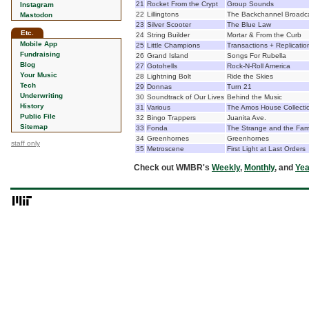
21
Rocket From the Crypt
Group Sounds
Instagram
22
Lillingtons
The Backchannel Broadc
Mastodon
23
Silver Scooter
The Blue Law
Etc.
24
String Builder
Mortar & From the Curb
Mobile App
25
Little Champions
Transactions + Replicatio
Fundraising
26
Grand Island
Songs For Rubella
Blog
27
Gotohells
Rock-N-Roll America
Your Music
28
Lightning Bolt
Ride the Skies
Tech
29
Donnas
Turn 21
Underwriting
30
Soundtrack of Our Lives
Behind the Music
History
31
Various
The Amos House Collectio
Public File
32
Bingo Trappers
Juanita Ave.
Sitemap
33
Fonda
The Strange and the Fami
34
Greenhornes
Greenhornes
staff only
35
Metroscene
First Light at Last Orders
Check out WMBR's
Weekly
,
Monthly
, and
Yea