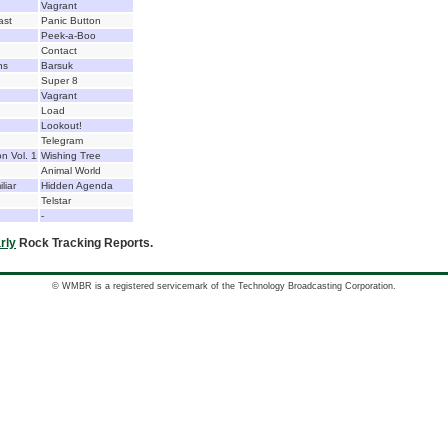
Vagrant
ast
Panic Button
Peek-a-Boo
Contact
ns
Barsuk
Super 8
Vagrant
Load
Lookout!
Telegram
n Vol. 1
Wishing Tree
Animal World
liar
Hidden Agenda
Telstar
-
rly
Rock Tracking Reports.
© WMBR is a registered servicemark of the Technology Broadcasting Corporation.