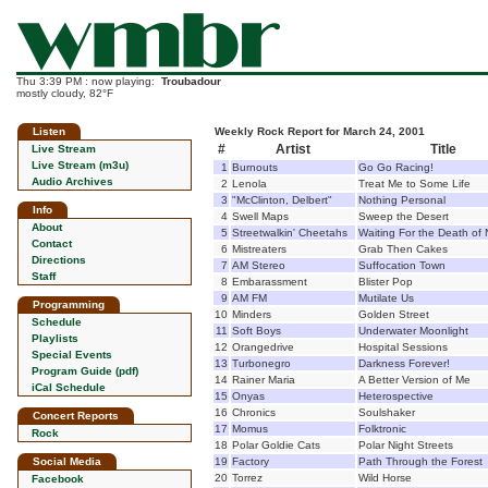
Thu 3:39 PM : now playing:
Troubadour
mostly cloudy, 82°F
Listen
Weekly Rock Report for March 24, 2001
#
Artist
Title
Live Stream
Live Stream (m3u)
1
Burnouts
Go Go Racing!
Audio Archives
2
Lenola
Treat Me to Some Life
3
"McClinton, Delbert"
Nothing Personal
Info
4
Swell Maps
Sweep the Desert
About
5
Streetwalkin' Cheetahs
Waiting For the Death of 
Contact
6
Mistreaters
Grab Then Cakes
Directions
7
AM Stereo
Suffocation Town
Staff
8
Embarassment
Blister Pop
9
AM FM
Mutilate Us
Programming
10
Minders
Golden Street
Schedule
11
Soft Boys
Underwater Moonlight
Playlists
12
Orangedrive
Hospital Sessions
Special Events
13
Turbonegro
Darkness Forever!
Program Guide (pdf)
14
Rainer Maria
A Better Version of Me
iCal Schedule
15
Onyas
Heterospective
16
Chronics
Soulshaker
Concert Reports
17
Momus
Folktronic
Rock
18
Polar Goldie Cats
Polar Night Streets
Social Media
19
Factory
Path Through the Forest
20
Torrez
Wild Horse
Facebook