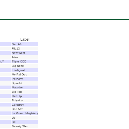
Label
Bad Afro
File13
New West
Alive
N.Y.
Triple XXX
Big Neck
Intelligent
My Pal God
Polyvinyl
Spin Art
Matador
Big Top
Get Hip
Polyvinyl
Corduroy
Bad Afro
Le Grand Magistery
Up
BTF
Beauty Shop