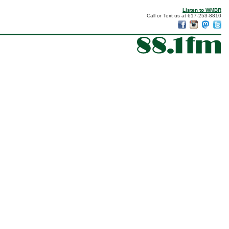
Listen to WMBR
Call or Text us at 617-253-8810