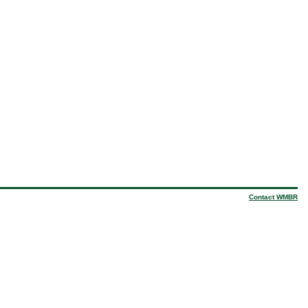
Contact WMBR