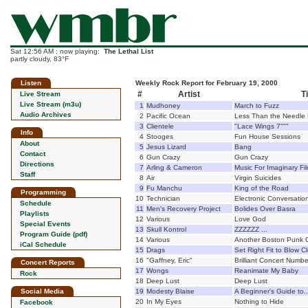
Sat 12:56 AM : now playing:
The Lethal List
partly cloudy, 83°F
Listen
Weekly Rock Report for February 19, 2000
#
Artist
Ti
Live Stream
Live Stream (m3u)
1
Mudhoney
March to Fuzz
Audio Archives
2
Pacific Ocean
Less Than the Needle
3
Clientele
"Lace Wings 7"""
Info
4
Stooges
Fun House Sessions
About
5
Jesus Lizard
Bang
Contact
6
Gun Crazy
Gun Crazy
Directions
7
Arling & Cameron
Music For Imaginary Fi
Staff
8
Air
Virgin Suicides
9
Fu Manchu
King of the Road
Programming
10
Technician
Electronic Conversatio
Schedule
11
Men's Recovery Project
Bolides Over Basra
Playlists
12
Various
Love God
Special Events
13
Skull Kontrol
ZZZZZZ ...
Program Guide (pdf)
14
Various
Another Boston Punk 
iCal Schedule
15
Drags
Set Right Fit to Blow 
16
"Gaffney, Eric"
Brilliant Concert Numbe
Concert Reports
17
Wongs
Reanimate My Baby
Rock
18
Deep Lust
Deep Lust
Social Media
19
Modesty Blaise
A Beginner's Guide to..
20
In My Eyes
Nothing to Hide
Facebook