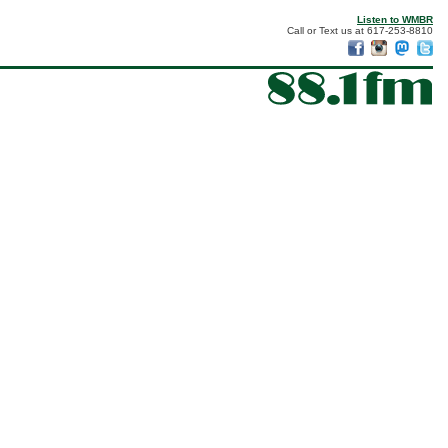
Listen to WMBR
Call or Text us at 617-253-8810