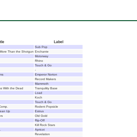
tle
Label
Sub Pop
 More Than the Shotgun
Enchante
Motorway
Rhino
Touch & Go
-
lms
Emperor Norton
Record Makers
Mammoth
ns With the Dead
Tranquility Base
Load
Koch
Touch & Go
Comp.
Rodent Popsicle
Clean Up
Estrus
rs
Old Gold
Rip-Off
Kill Rock Stars
.
Apricot
Revelation