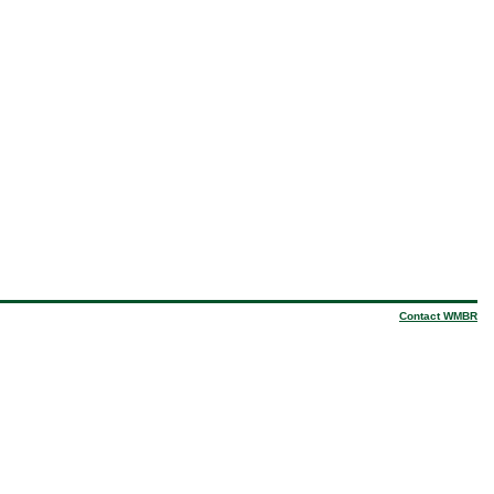
Contact WMBR