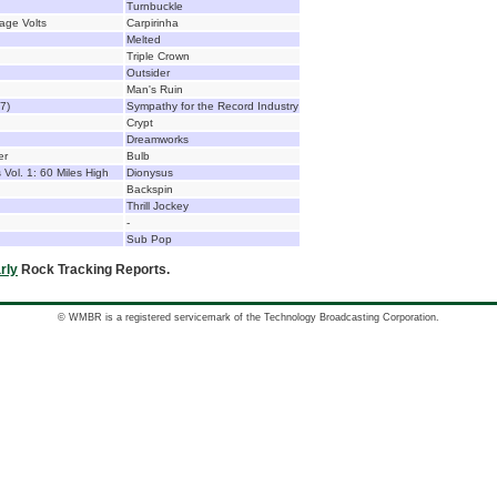
Turnbuckle
tage Volts
Carpirinha
Melted
Triple Crown
Outsider
Man's Ruin
7)
Sympathy for the Record Industry
Crypt
Dreamworks
er
Bulb
Vol. 1: 60 Miles High
Dionysus
Backspin
Thrill Jockey
-
Sub Pop
rly
Rock Tracking Reports.
© WMBR is a registered servicemark of the Technology Broadcasting Corporation.