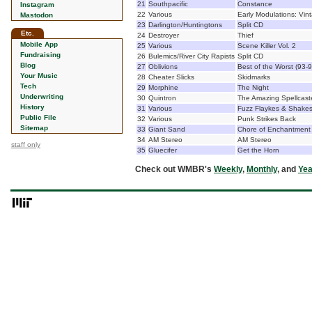
21
Southpacific
Constance
Instagram
22
Various
Early Modulations: Vin
Mastodon
23
Darlington/Huntingtons
Split CD
Etc.
24
Destroyer
Thief
Mobile App
25
Various
Scene Killer Vol. 2
Fundraising
26
Bulemics/River City Rapists
Split CD
Blog
27
Oblivions
Best of the Worst (93-9
Your Music
28
Cheater Slicks
Skidmarks
Tech
29
Morphine
The Night
Underwriting
30
Quintron
The Amazing Spellcast
History
31
Various
Fuzz Flaykes & Shakes 
Public File
32
Various
Punk Strikes Back
Sitemap
33
Giant Sand
Chore of Enchantment
34
AM Stereo
AM Stereo
staff only
35
Gluecifer
Get the Horn
Check out WMBR's
Weekly
,
Monthly
, and
Yea