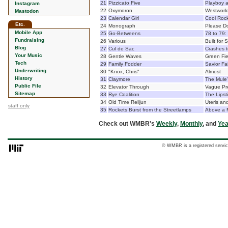
21
Pizzicato Five
Playboy a
Instagram
22
Oxymoron
Westworl
Mastodon
23
Calendar Girl
Cool Rock
Etc.
24
Monograph
Please Do
Mobile App
25
Go-Betweens
78 to 79:
Fundraising
26
Various
Built for
Blog
27
Cul de Sac
Crashes t
Your Music
28
Gentle Waves
Green Fie
Tech
29
Family Fodder
Savior Fa
Underwriting
30
"Knox, Chris"
Almost
History
31
Claymore
The Mule'
Public File
32
Elevator Through
Vague Pr
Sitemap
33
Rye Coalition
The Lips
34
Old Time Relijun
Uteris and
staff only
35
Rockets Burst from the Streetlamps
Above a 
Check out WMBR's
Weekly
,
Monthly
, and
Yea
© WMBR is a registered servic