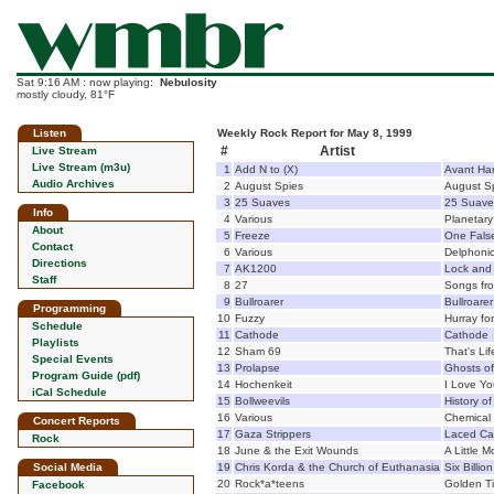
Sat 9:16 AM : now playing:
Nebulosity
mostly cloudy, 81°F
Listen
Weekly Rock Report for May 8, 1999
#
Artist
Live Stream
Live Stream (m3u)
1
Add N to (X)
Avant Ha
Audio Archives
2
August Spies
August S
3
25 Suaves
25 Suave
Info
4
Various
Planetary
About
5
Freeze
One Fals
Contact
6
Various
Delphoni
Directions
7
AK1200
Lock and 
Staff
8
27
Songs fro
9
Bullroarer
Bullroarer
Programming
10
Fuzzy
Hurray fo
Schedule
11
Cathode
Cathode
Playlists
12
Sham 69
That's Lif
Special Events
13
Prolapse
Ghosts o
Program Guide (pdf)
14
Hochenkeit
I Love Yo
iCal Schedule
15
Bollweevils
History of
16
Various
Chemical 
Concert Reports
17
Gaza Strippers
Laced C
Rock
18
June & the Exit Wounds
A Little 
Social Media
19
Chris Korda & the Church of Euthanasia
Six Billi
20
Rock*a*teens
Golden T
Facebook