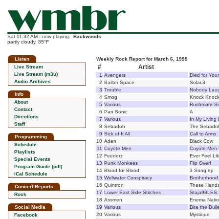
Sat 11:32 AM : now playing:
Backwoods
partly cloudy, 85°F
Listen
Weekly Rock Report for March 6, 1999
#
Artist
Live Stream
Live Stream (m3u)
1
Avengers
Died for Your
Audio Archives
2
Bailter Space
Solar.3
3
Trouble
Nobody Lau
Info
4
Smog
Knock Knoc
About
5
Various
Rushmore So
Contact
6
Pan Sonic
A
Directions
7
Various
In My Living
Staff
8
Sebadoh
The Sebado
9
Sick of It All
Call to Arms
Programming
10
Aden
Black Cow
Schedule
11
Coyote Men
Coyote Men 
Playlists
12
Feederz
Ever Feel Lik
Special Events
13
Punk Monkees
Flip Over!
Program Guide (pdf)
14
Blood for Blood
3 Song ep
iCal Schedule
15
Wellwater Conspiracy
Brotherhood o
16
Quintron
These Hands
Concert Reports
17
Lower East Side Stitches
Staja98LES
Rock
18
Assmen
Enema Nati
Social Media
19
Various
Bite the Bull
20
Various
Mystique
Facebook