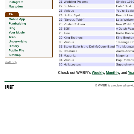
21
Wedding Present
Singles 198
Instagram
22
Fu Manchu
Eatin' Dust
Mastodon
23
Various
You're Soakin
Etc.
24
Built to Spill
Keep It Like
Mobile App
25
"Sprout, Tobin"
Let's Welcom
Fundraising
26
Poster Children
New World R
Blog
27
BGK
A Dutch Feas
Your Music
28
Tree
Radio Bootle
Tech
29
King Brothers
King Brother
Underwriting
30
Various
"Teenage Shu
History
31
Steve Earle & the Del McCoury Band
The Mountai
Public File
32
Creatures
Anima Animu
Sitemap
33
Magonia
Magonia
34
Various
Pop Romanti
staff only
35
Hellacopters
Supershitty 
Check out WMBR's
Weekly
,
Monthly
, and
Yea
© WMBR is a registered servic