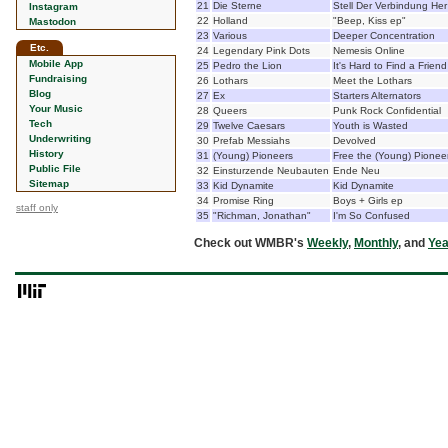
21
Die Sterne
Stell Der Verbindung Her
Instagram
22
Holland
"Beep, Kiss ep"
Mastodon
23
Various
Deeper Concentration
Etc.
24
Legendary Pink Dots
Nemesis Online
Mobile App
25
Pedro the Lion
It's Hard to Find a Friend
Fundraising
26
Lothars
Meet the Lothars
Blog
27
Ex
Starters Alternators
Your Music
28
Queers
Punk Rock Confidential
Tech
29
Twelve Caesars
Youth is Wasted
Underwriting
30
Prefab Messiahs
Devolved
History
31
(Young) Pioneers
Free the (Young) Pionee
Public File
32
Einsturzende Neubauten
Ende Neu
Sitemap
33
Kid Dynamite
Kid Dynamite
34
Promise Ring
Boys + Girls ep
staff only
35
"Richman, Jonathan"
I'm So Confused
Check out WMBR's
Weekly
,
Monthly
, and
Yea