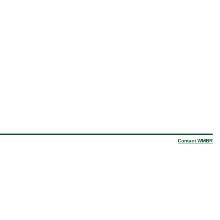
Contact WMBR