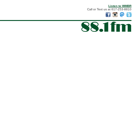
Listen to WMBR
Call or Text us at 617-253-8810