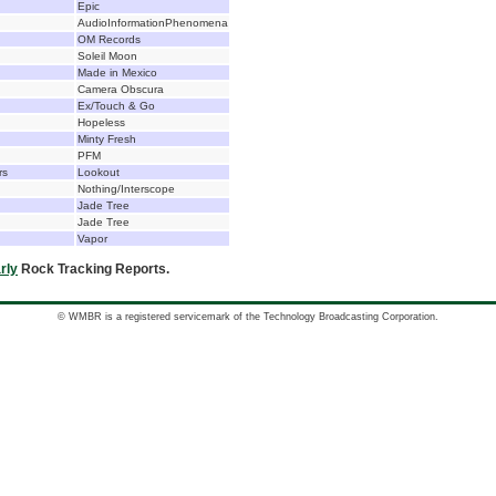
Epic
AudioInformationPhenomena
OM Records
Soleil Moon
Made in Mexico
Camera Obscura
Ex/Touch & Go
Hopeless
Minty Fresh
PFM
rs
Lookout
Nothing/Interscope
Jade Tree
Jade Tree
Vapor
rly
Rock Tracking Reports.
© WMBR is a registered servicemark of the Technology Broadcasting Corporation.