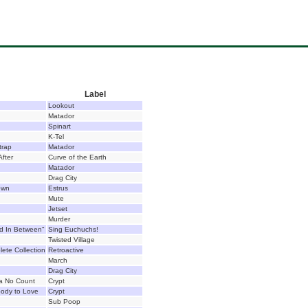
Label
Lookout
Matador
Spinart
K-Tel
trap
Matador
After
Curve of the Earth
Matador
Drag City
own
Estrus
Mute
Jetset
Murder
d In Between"
Sing Euchuchs!
Twisted Village
lete Collection
Retroactive
March
Drag City
a No Count
Crypt
ody to Love
Crypt
Sub Poop