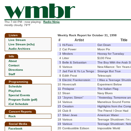
Thu 7:44 PM : now playing:
Radio Ninja
mostly cloudy, 79°F
Listen
Weekly Rock Report for October 31, 1998
#
Artist
Title
Live Stream
Live Stream (m3u)
1
Hi-Fives
Get Down
Audio Archives
2
Cat Power
Moon Pix
3
Minders
Hooray for Tuesday
Info
4
Litter
$100 Fine
About
5
Belle & Sebastian
The Boy With the Arab S
Contact
6
Various
New Alliance: Ten Years 
Directions
7
Jad Fair & Yo La Tengo
Strange But True
Staff
8
Edith Frost
Telescopic
9
Electric Frankenstein
I Was a Teenage Shutd
Programming
10
Hovercraft
Experiment Below
Schedule
11
Prolapse
The Italian Flag
Playlists
12
Sloan
Navy Blues
Special Events
13
"Joyner, Simon"
"Yesterday, Tomorrow an
Program Guide (pdf)
14
Various
Marvelous Sound Forms
iCal Schedule
15
Creation
Highlights from the Comp
16
Club 8
The Friend I Once Had
Concert Reports
17
Silver Jews
American Water
Rock
18
Various
Teenage Shutdown: I'm 
Social Media
19
Various
Teenage Shutdown: Nob
20
Combustible Edison
Impossible World
Facebook