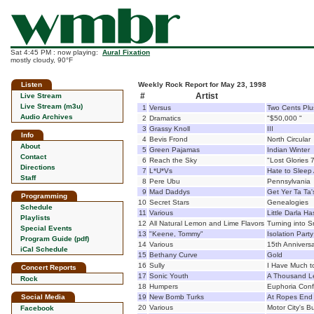
Sat 4:45 PM : now playing:
Aural Fixation
mostly cloudy, 90°F
Listen
Weekly Rock Report for May 23, 1998
#
Artist
Live Stream
Live Stream (m3u)
1
Versus
Two Cents Plu
Audio Archives
2
Dramatics
"$50,000 "
3
Grassy Knoll
III
Info
4
Bevis Frond
North Circular
About
5
Green Pajamas
Indian Winter
Contact
6
Reach the Sky
"Lost Glories 7
Directions
7
L*U*Vs
Hate to Sleep
Staff
8
Pere Ubu
Pennsylvania
9
Mad Daddys
Get Yer Ta Ta'
Programming
10
Secret Stars
Genealogies
Schedule
11
Various
Little Darla Ha
Playlists
12
All Natural Lemon and Lime Flavors
Turning into S
Special Events
13
"Keene, Tommy"
Isolation Party
Program Guide (pdf)
14
Various
15th Anniversa
iCal Schedule
15
Bethany Curve
Gold
16
Sully
I Have Much t
Concert Reports
17
Sonic Youth
A Thousand L
Rock
18
Humpers
Euphoria Con
Social Media
19
New Bomb Turks
At Ropes End
20
Various
Motor City's Bu
Facebook