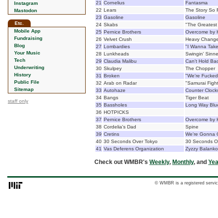
21
Cornelius
Fantasma
Instagram
22
Lears
The Story So 
Mastodon
23
Gasoline
Gasoline
Etc.
24
Skabs
"The Greatest 
Mobile App
25
Pernice Brothers
Overcome by 
Fundraising
26
Velvet Crush
Heavy Chang
Blog
27
Lombardies
"I Wanna Take
Your Music
28
Lunkheads
Swingin' Sinne
Tech
29
Claudia Malibu
Can't Hold Ba
Underwriting
30
Skulpey
The Chopper
History
31
Broken
"We're Fucked
Public File
32
Arab on Radar
"Samurai Figh
Sitemap
33
Autohaze
Counter Clock
34
Bangs
Tiger Beat
staff only
35
Bassholes
Long Way Blu
36
HOTPICKS
37
Pernice Brothers
Overcome by 
38
Cordelia's Dad
Spine
39
Cretins
We're Gonna 
40
30 Seconds Over Tokyo
30 Seconds O
41
Vas Deferens Organization
Zyzzy Balanko
Check out WMBR's
Weekly
,
Monthly
, and
Yea
© WMBR is a registered servic