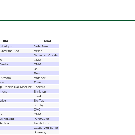
Title
Label
otholopy
Jade Tree
e Over the Sea
Merge
Damaged Goods
ts
GMM
Cracker
GMM
Up
Tess
 Stream
Matador
Novo
Trance
e Rock n Roll Machine
Lookout
rness
Brinkman
Load
prise
Big Top
Kranky
CMC
ks
GMM
ss Finland
Poko/Love
 Be You
Tackle Box
Castle Von Buhler
Spinning