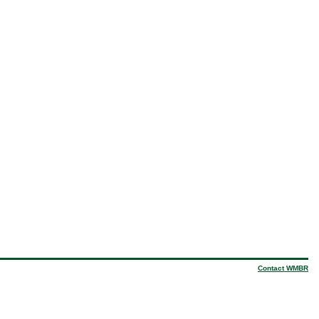
Contact WMBR