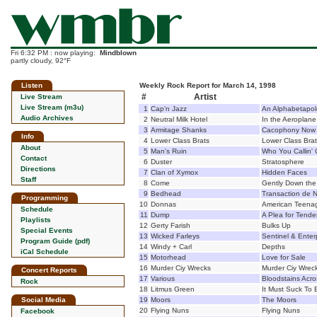
Fri 6:32 PM : now playing:
Mindblown
partly cloudy, 92°F
Listen
Weekly Rock Report for March 14, 1998
#
Artist
Live Stream
Live Stream (m3u)
1
Cap'n Jazz
An Alphabetapol
Audio Archives
2
Neutral Milk Hotel
In the Aeroplan
3
Armitage Shanks
Cacophony Now
Info
4
Lower Class Brats
Lower Class Bra
About
5
Man's Ruin
Who You Callin' 
Contact
6
Duster
Stratosphere
Directions
7
Clan of Xymox
Hidden Faces
Staff
8
Come
Gently Down the
9
Bedhead
Transaction de 
Programming
10
Donnas
American Teenag
Schedule
11
Dump
A Plea for Tende
Playlists
12
Gerty Farish
Bulks Up
Special Events
13
Wicked Farleys
Sentinel & Enter
Program Guide (pdf)
14
Windy + Carl
Depths
iCal Schedule
15
Motorhead
Love for Sale
16
Murder Ciy Wrecks
Murder Ciy Wrec
Concert Reports
17
Various
Bloodstains Acro
Rock
18
Litmus Green
It Must Suck To
Social Media
19
Moors
The Moors
20
Flying Nuns
Flying Nuns
Facebook