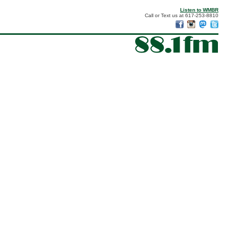
Listen to WMBR
Call or Text us at 617-253-8810