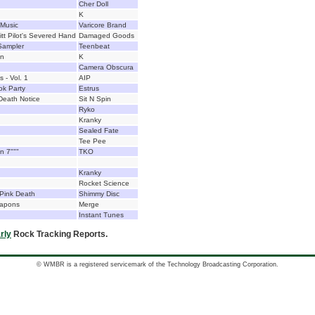
Cher Doll
K
 Music
Varicore Brand
tt Pilot's Severed Hand
Damaged Goods
Sampler
Teenbeat
In
K
Camera Obscura
 - Vol. 1
AIP
ok Party
Estrus
eath Notice
Sit N Spin
Ryko
Kranky
Sealed Fate
Tee Pee
n 7"""
TKO
Kranky
Rocket Science
Pink Death
Shimmy Disc
eapons
Merge
Instant Tunes
rly
Rock Tracking Reports.
© WMBR is a registered servicemark of the Technology Broadcasting Corporation.