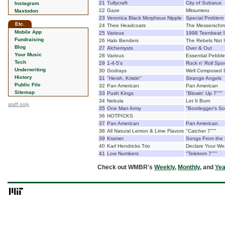
21
Tullycraft
City of Subarus
Instagram
22
Gaze
Mitsumeru
Mastodon
23
Veronica Black Morpheus Nipple
Special Problem
Etc.
24
Thee Headcoats
The Messerschmi
Mobile App
25
Various
1998 Teenbeat 
Fundraising
26
Halo Benders
The Rebels Not 
Blog
27
Alchemysts
Over & Out
Your Music
28
Various
Essential Pebbles
Tech
29
1-4-5's
Rock n' Roll Spo
Underwriting
30
Godrays
Well Composed D
History
31
"Hersh, Kristin"
Strange Angels
Public File
32
Pan American
Pan American
Sitemap
33
Push Kings
"Blowin' Up 7"""
34
Nebula
Let It Burn
staff only
35
One Man Army
"Bootlegger's So
36
HOTPICKS
37
Pan American
Pan American
38
All Natural Lemon & Lime Flavors
"Catcher 7"""
39
Kramer
Songs From the 
40
Karl Hendricks Trio
Declare Your W
41
Low Numbers
"Telekom 7"""
Check out WMBR's
Weekly
,
Monthly
, and
Yea