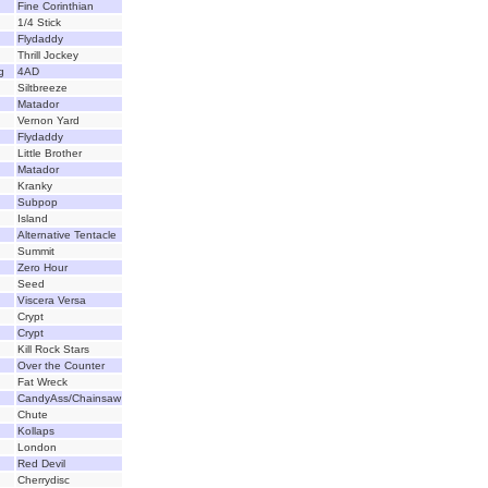
Fine Corinthian
1/4 Stick
Flydaddy
Thrill Jockey
g
4AD
Siltbreeze
Matador
Vernon Yard
Flydaddy
Little Brother
Matador
Kranky
Subpop
Island
Alternative Tentacle
Summit
Zero Hour
Seed
Viscera Versa
Crypt
Crypt
Kill Rock Stars
Over the Counter
Fat Wreck
CandyAss/Chainsaw
Chute
Kollaps
London
Red Devil
Cherrydisc