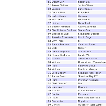
51
Opium Den
Secret Sky
52
Poster Children
Junior Citizen
53
Various
Lune/Karate
54
Dambuilders
Ruby Red
55
Bailter Space
Wammo
56
Tuscadero
Pink Album
57
Helium
Dirt of Luck
58
Beatnik Filmstars
Astronaut House
59
Five Chinese Brothers
Stone Soup
60
Speedball Baby
Straight for Supper
61
Amoebic Ensemble
Limbic Rage
62
Dirty Three
S/T
63
Palace Brothers
Viva Last Blues
64
Gate
Golden
65
Cosmic Psychos
Self Totalled
66
Blonde Redhead
La Mia Vita
67
Various
This is Ft. Apache
68
Various
Unconvinced /Sparkeleps
69
Pipe
6 Days til Bellus
70
Various
Live from Masque
71
Love Battery
Straight Freak Ticker
72
Papas Fritas
"Passion Play 7"""
73
Hum
Prefer an Astronaut
74
"Bell, Sandra"
Net
75
Butterglory
Downed
76
Various
Another Asshole
77
Sardina
Presents
78
Pram
Wide Sargasso Sea
79
Grenadine
Nopalitos
80
Grifters
Queen of Table Water