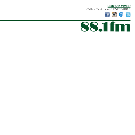
Listen to WMBR
Call or Text us at 617-253-8810