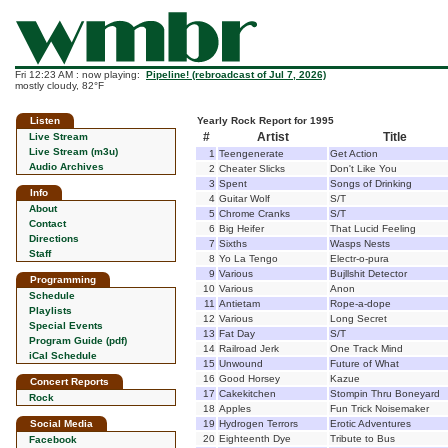
Fri 12:23 AM : now playing:
Pipeline! (rebroadcast of Jul 7, 2026)
mostly cloudy, 82°F
Listen
Yearly Rock Report for 1995
#
Artist
Title
Live Stream
Live Stream (m3u)
1
Teengenerate
Get Action
Audio Archives
2
Cheater Slicks
Don't Like You
3
Spent
Songs of Drinking
Info
4
Guitar Wolf
S/T
About
5
Chrome Cranks
S/T
Contact
6
Big Heifer
That Lucid Feeling
Directions
7
Sixths
Wasps Nests
Staff
8
Yo La Tengo
Electr-o-pura
9
Various
Bujllshit Detector
Programming
10
Various
Anon
Schedule
11
Antietam
Rope-a-dope
Playlists
12
Various
Long Secret
Special Events
13
Fat Day
S/T
Program Guide (pdf)
14
Railroad Jerk
One Track Mind
iCal Schedule
15
Unwound
Future of What
16
Good Horsey
Kazue
Concert Reports
17
Cakekitchen
Stompin Thru Boneyard
Rock
18
Apples
Fun Trick Noisemaker
Social Media
19
Hydrogen Terrors
Erotic Adventures
20
Eighteenth Dye
Tribute to Bus
Facebook