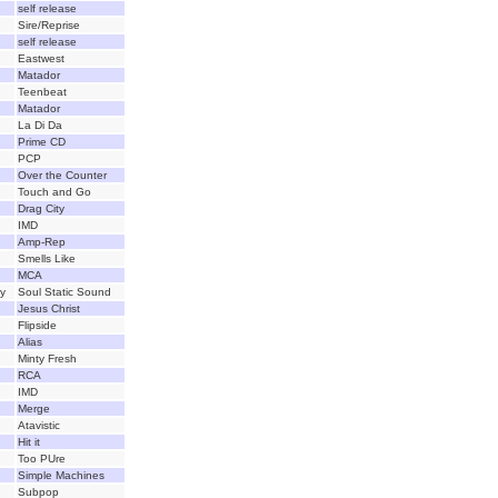
self release
Sire/Reprise
self release
Eastwest
Matador
Teenbeat
Matador
La Di Da
Prime CD
PCP
Over the Counter
Touch and Go
Drag City
IMD
Amp-Rep
Smells Like
MCA
y
Soul Static Sound
Jesus Christ
Flipside
Alias
Minty Fresh
RCA
IMD
Merge
Atavistic
Hit it
Too PUre
Simple Machines
Subpop