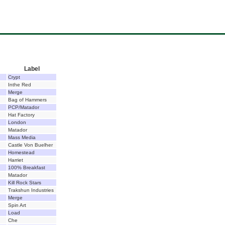
Label
Crypt
Inthe Red
Merge
Bag of Hammers
PCP/Matador
Hat Factory
London
Matador
Mass Media
Castle Von Buelher
Homestead
Harriet
100% Breakfast
Matador
Kill Rock Stars
Trakshun Industries
Merge
Spin Art
Load
Che