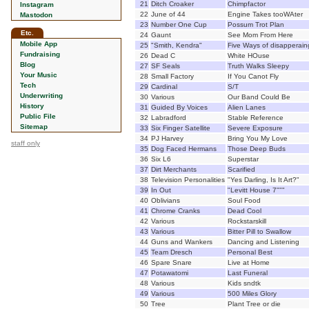
21
Ditch Croaker
Chimpfactor
Instagram
22
June of 44
Engine Takes tooWAter
Mastodon
23
Number One Cup
Possum Trot Plan
Etc.
24
Gaunt
See Mom From Here
Mobile App
25
"Smith, Kendra"
Five Ways of disapperain
Fundraising
26
Dead C
White HOuse
Blog
27
SF Seals
Truth Walks Sleepy
Your Music
28
Small Factory
If You Canot Fly
Tech
29
Cardinal
S/T
Underwriting
30
Various
Our Band Could Be
History
31
Guided By Voices
Alien Lanes
Public File
32
Labradford
Stable Reference
Sitemap
33
Six Finger Satellite
Severe Exposure
34
PJ Harvey
Bring You My Love
staff only
35
Dog Faced Hermans
Those Deep Buds
36
Six L6
Superstar
37
Dirt Merchants
Scarified
38
Television Personalities
"Yes Darling, Is It Art?"
39
In Out
"Levitt House 7"""
40
Oblivians
Soul Food
41
Chrome Cranks
Dead Cool
42
Various
Rockstarskill
43
Various
Bitter Pill to Swallow
44
Guns and Wankers
Dancing and Listening
45
Team Dresch
Personal Best
46
Spare Snare
Live at Home
47
Potawatomi
Last Funeral
48
Various
Kids sndtk
49
Various
500 Miles Glory
50
Tree
Plant Tree or die