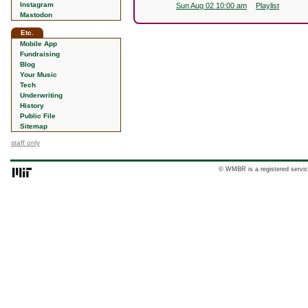
Instagram
Sun Aug 02 10:00 am
Playlist
Mastodon
Etc.
Mobile App
Fundraising
Blog
Your Music
Tech
Underwriting
History
Public File
Sitemap
staff only
© WMBR is a registered servic