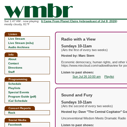
Sat 1:47 AM : now playing:
It Came From Planet Claire (rebroadcast of Jul 8, 2026)
mostly cloudy, 81°F
Listen
Radio with a View
Live Stream
Live Stream (m3u)
Sundays 10-11am
Audio Archives
(Airs the first of every two weeks)
Info
Hosted by: Marc Stern
About
Economic democracy, human rights, and other idea
Contact
https://www.mixcloud.com/radiowithaview for po
Directions
Staff
Listen to past shows:
Sun Jul 26 10:00 am
Playlist
Programming
Schedule
Playlists
Special Events
Sound and Fury
Program Guide (pdf)
iCal Schedule
Sundays 10-11am
(Airs the second of every two weeks)
Concert Reports
Hosted by: Dave "The Central Cogitator" 
Rock
Unconventional Wisdom Meets Dramatic Radio
Social Media
Facebook
Listen to past shows: