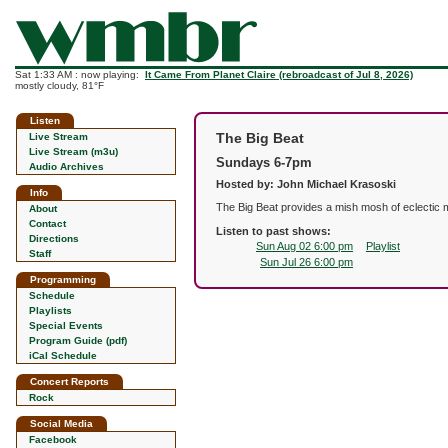
Sat 1:33 AM : now playing:
It Came From Planet Claire (rebroadcast of Jul 8, 2026)
mostly cloudy, 81°F
Listen
The Big Beat
Live Stream
Live Stream (m3u)
Sundays 6-7pm
Audio Archives
Hosted by: John Michael Krasoski
Info
The Big Beat provides a mish mosh of eclectic m
About
Contact
Listen to past shows:
Directions
Sun Aug 02 6:00 pm
Playlist
Staff
Sun Jul 26 6:00 pm
Programming
Schedule
Playlists
Special Events
Program Guide (pdf)
iCal Schedule
Concert Reports
Rock
Social Media
Facebook