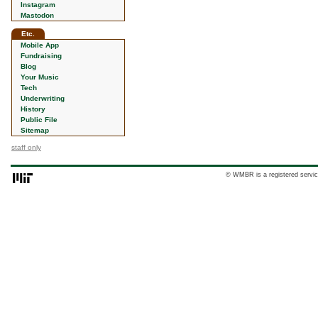
Instagram
Mastodon
Etc.
Mobile App
Fundraising
Blog
Your Music
Tech
Underwriting
History
Public File
Sitemap
staff only
© WMBR is a registered servic