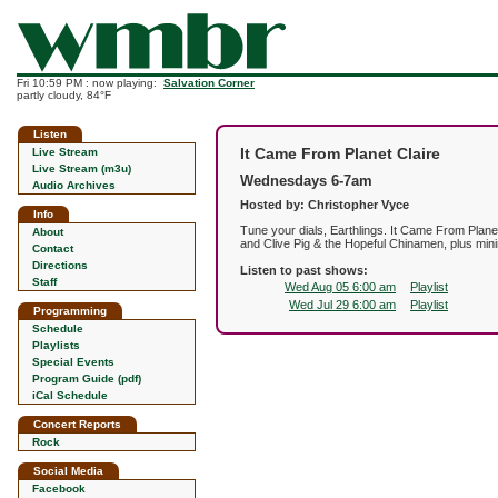
Fri 10:59 PM : now playing:
Salvation Corner
partly cloudy, 84°F
Listen
It Came From Planet Claire
Live Stream
Live Stream (m3u)
Wednesdays 6-7am
Audio Archives
Hosted by: Christopher Vyce
Info
Tune your dials, Earthlings. It Came From Plan
About
and Clive Pig & the Hopeful Chinamen, plus mini
Contact
Directions
Listen to past shows:
Staff
Wed Aug 05 6:00 am
Playlist
Wed Jul 29 6:00 am
Playlist
Programming
Schedule
Playlists
Special Events
Program Guide (pdf)
iCal Schedule
Concert Reports
Rock
Social Media
Facebook