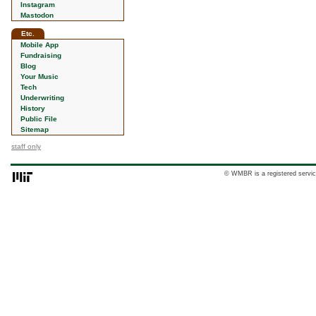
Instagram
Mastodon
Etc.
Mobile App
Fundraising
Blog
Your Music
Tech
Underwriting
History
Public File
Sitemap
staff only
© WMBR is a registered servic