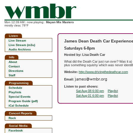
Mon 12:39 AM : now playing:
Mayan Mix Masters
mostly clear, 78°F
Listen
James Dean Death Car Experienc
Live Stream
Live Stream (m3u)
Saturdays 6-8pm
Audio Archives
Hosted by: Lisa Death Car
Info
What did the Death Car just run over? Was it a) 
About
plus something squishy which was never identif
Contact
Directions
Website:
http://www.drivingthedeathcar.com
Staff
Email:
Programming
Listen to past shows:
Schedule
Sat Aug 08 6:00 pm
Playlist
Playlists
Sat Aug 01 6:00 pm
Playlist
Special Events
Program Guide (pdf)
iCal Schedule
Concert Reports
Rock
Social Media
Facebook