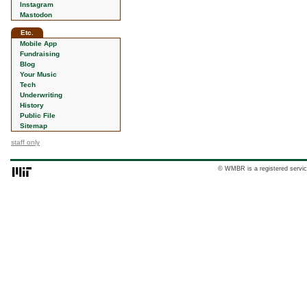
Instagram
Mastodon
Etc.
Mobile App
Fundraising
Blog
Your Music
Tech
Underwriting
History
Public File
Sitemap
staff only
© WMBR is a registered servic